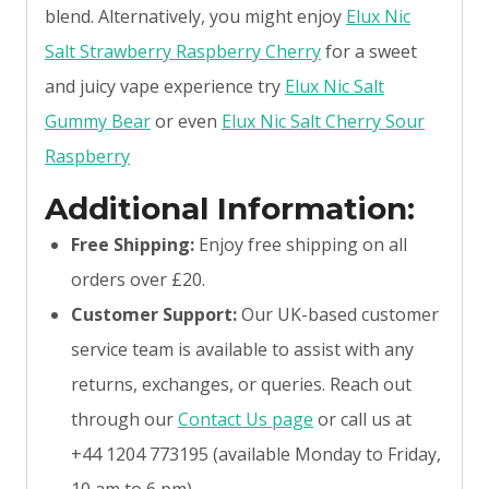
blend. Alternatively, you might enjoy
Elux Nic
Salt Strawberry Raspberry Cherry
for a sweet
and juicy vape experience try
Elux Nic Salt
Gummy Bear
or even
Elux Nic Salt Cherry Sour
Raspberry
Additional Information:
Free Shipping:
Enjoy free shipping on all
orders over £20.
Customer Support:
Our UK-based customer
service team is available to assist with any
returns, exchanges, or queries. Reach out
through our
Contact Us page
or call us at
+44 1204 773195 (available Monday to Friday,