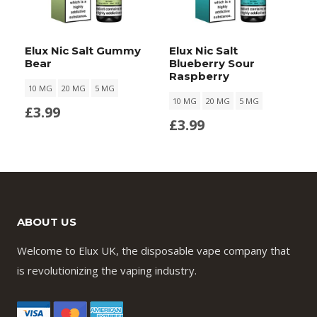
Elux Nic Salt Gummy
Elux Nic Salt
Bear
Blueberry Sour
Raspberry
10 MG
20 MG
5 MG
10 MG
20 MG
5 MG
£
3.99
£
3.99
ABOUT US
Welcome to Elux UK, the disposable vape company that
is revolutionizing the vaping industry.