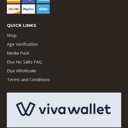
QUICK LINKS
Shop
Age Verification
Media Pack
Elux Nic Salts FAQ
Elux Wholesale
Terms and Conditions