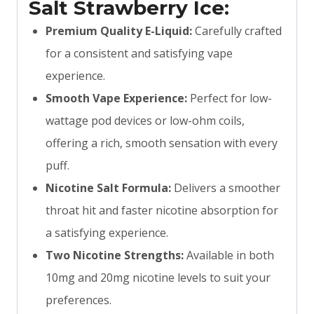
Salt Strawberry Ice:
Premium Quality E-Liquid:
Carefully crafted
for a consistent and satisfying vape
experience.
Smooth Vape Experience:
Perfect for low-
wattage pod devices or low-ohm coils,
offering a rich, smooth sensation with every
puff.
Nicotine Salt Formula:
Delivers a smoother
throat hit and faster nicotine absorption for
a satisfying experience.
Two Nicotine Strengths:
Available in both
10mg and 20mg nicotine levels to suit your
preferences.