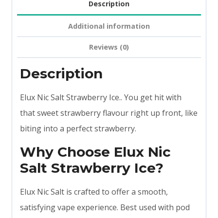
Description
Additional information
Reviews (0)
Description
Elux Nic Salt Strawberry Ice.. You get hit with
that sweet strawberry flavour right up front, like
biting into a perfect strawberry.
Why Choose Elux Nic
Salt Strawberry Ice?
Elux Nic Salt is crafted to offer a smooth,
satisfying vape experience. Best used with pod