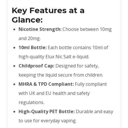
Key Features at a
Glance:
Nicotine Strength:
Choose between 10mg
and 20mg.
10ml Bottle:
Each bottle contains 10ml of
high-quality Elux Nic Salt e-liquid.
Childproof Cap:
Designed for safety,
keeping the liquid secure from children.
MHRA & TPD Compliant:
Fully compliant
with UK and EU health and safety
regulations.
High-Quality PET Bottle:
Durable and easy
to use for everyday vaping.