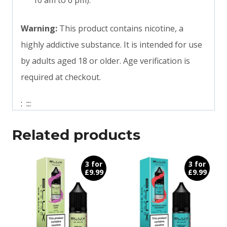
10 am to 6 pm).
Warning:
This product contains nicotine, a
highly addictive substance. It is intended for use
by adults aged 18 or older. Age verification is
required at checkout.
:
:
:
:
Related products
3 for
3 for
£9.99
£9.99