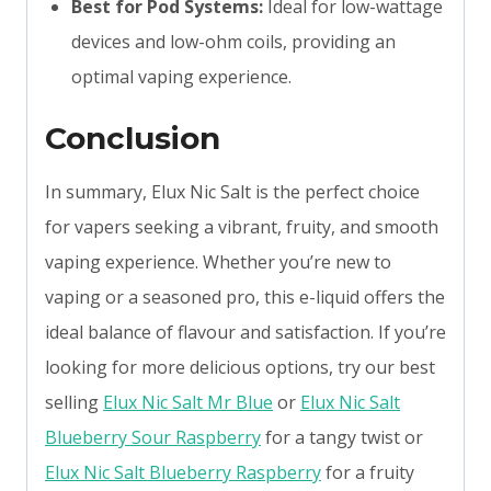
Best for Pod Systems:
Ideal for low-wattage
devices and low-ohm coils, providing an
optimal vaping experience.
Conclusion
In summary, Elux Nic Salt is the perfect choice
for vapers seeking a vibrant, fruity, and smooth
vaping experience. Whether you’re new to
vaping or a seasoned pro, this e-liquid offers the
ideal balance of flavour and satisfaction. If you’re
looking for more delicious options, try our best
selling
Elux Nic Salt Mr Blue
or
Elux Nic Salt
Blueberry Sour Raspberry
for a tangy twist or
Elux Nic Salt Blueberry Raspberry
for a fruity