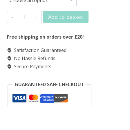
Elux
Add to basket
Nic
Salt
Free shipping on orders over £20!
Strawberry
Satisfaction Guaranteed
Ice
No Hassle Refunds
quantity
Secure Payments
GUARANTEED SAFE CHECKOUT