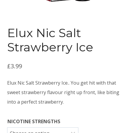
Elux Nic Salt
Strawberry Ice
£
3.99
Elux Nic Salt Strawberry Ice.. You get hit with that
sweet strawberry flavour right up front, like biting
into a perfect strawberry.
NICOTINE STRENGTHS