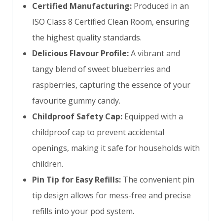
Certified Manufacturing:
Produced in an
ISO Class 8 Certified Clean Room, ensuring
the highest quality standards.
Delicious Flavour Profile:
A vibrant and
tangy blend of sweet blueberries and
raspberries, capturing the essence of your
favourite gummy candy.
Childproof Safety Cap:
Equipped with a
childproof cap to prevent accidental
openings, making it safe for households with
children.
Pin Tip for Easy Refills:
The convenient pin
tip design allows for mess-free and precise
refills into your pod system.