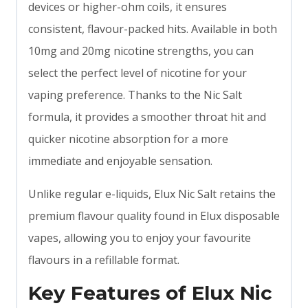
devices or higher-ohm coils, it ensures
consistent, flavour-packed hits. Available in both
10mg and 20mg nicotine strengths, you can
select the perfect level of nicotine for your
vaping preference. Thanks to the Nic Salt
formula, it provides a smoother throat hit and
quicker nicotine absorption for a more
immediate and enjoyable sensation.
Unlike regular e-liquids, Elux Nic Salt retains the
premium flavour quality found in Elux disposable
vapes, allowing you to enjoy your favourite
flavours in a refillable format.
Key Features of Elux Nic