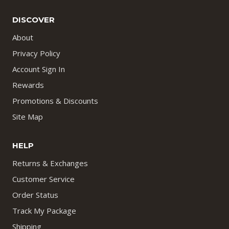
DISCOVER
About
Privacy Policy
Account Sign In
Rewards
Promotions & Discounts
Site Map
HELP
Returns & Exchanges
Customer Service
Order Status
Track My Package
Shipping