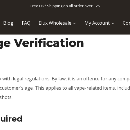
Free UK* Shipping on all order over £25
Blog
FAQ
Elux Wholesale
My Account
Con
e Verification
 with legal regulations. By law, it is an offence for any comp
ustomer’s age. This applies to all vape-related items, includ
shots.
quired