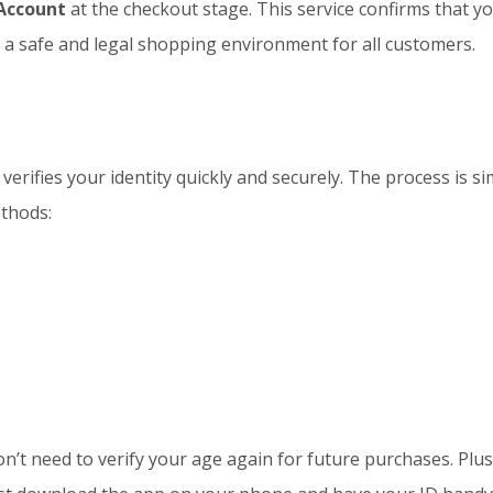
Account
at the checkout stage. This service confirms that yo
 a safe and legal shopping environment for all customers.
 verifies your identity quickly and securely. The process is s
ethods:
n’t need to verify your age again for future purchases. Plu