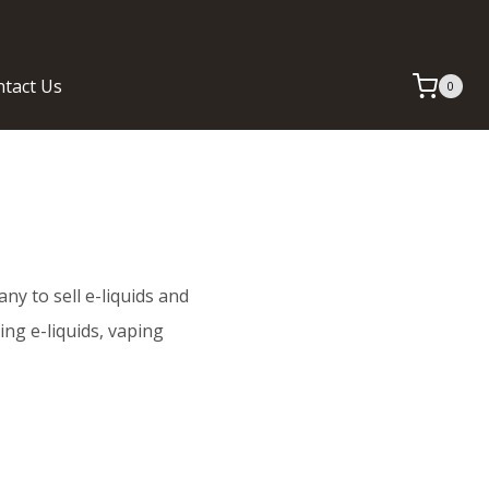
tact Us
0
any to sell e-liquids and
ing e-liquids, vaping