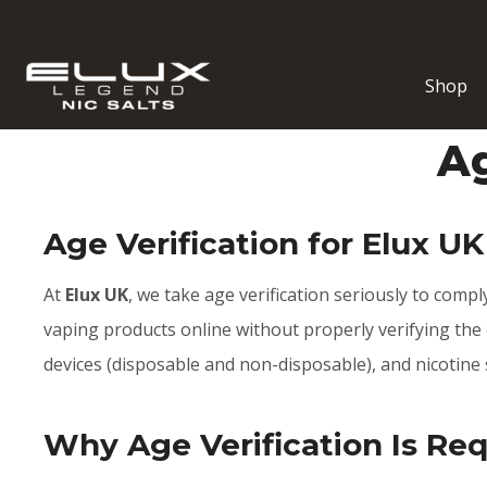
Shop
Ag
Age Verification for Elux UK
At
Elux UK
, we take age verification seriously to comply
vaping products online without properly verifying the c
devices (disposable and non-disposable), and nicotine 
Why Age Verification Is Re