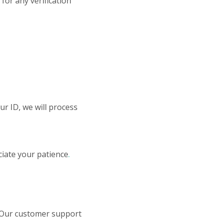
for any verification
ur ID, we will process
iate your patience
.
 Our customer support