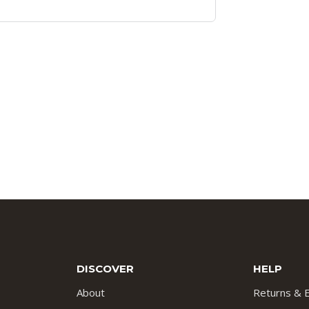
DISCOVER
HELP
About
Returns & 