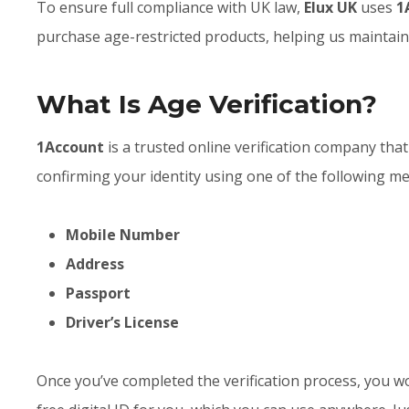
To ensure full compliance with UK law,
Elux UK
uses
1
purchase age-restricted products, helping us maintain
What Is Age Verification?
1Account
is a trusted online verification company that
confirming your identity using one of the following m
Mobile Number
Address
Passport
Driver’s License
Once you’ve completed the verification process, you wo