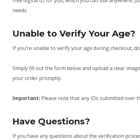
free digital ID for you, which you can use anywhere. 
needs.
Unable to Verify Your Age?
If you’re unable to verify your age during checkout, do
Simply fill out the form below and upload a clear image
your order promptly.
Important:
Please note that any IDs submitted over 
Have Questions?
If you have any questions about the verification proces