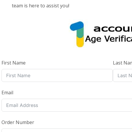
team is here to assist you!
First Name
Last Na
Email
Order Number