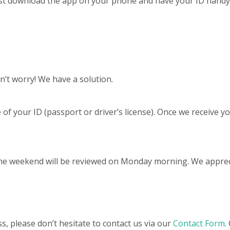
Just download the app on your phone and have your ID handy 
n’t worry! We have a solution.
 of your ID (passport or driver’s license). Once we receive yo
the weekend will be reviewed on Monday morning. We apprec
s, please don’t hesitate to contact us via our
Contact Form
.