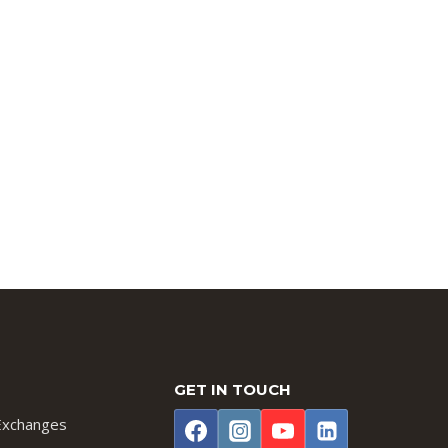
GET IN TOUCH
Exchanges