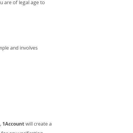
u are of legal age to
imple and involves
s,
1Account
will create a