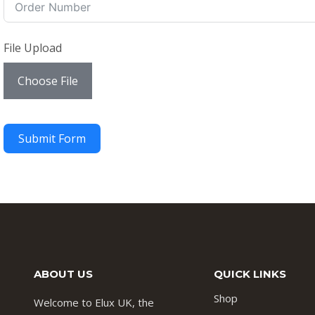
File Upload
Choose File
Submit Form
ABOUT US
QUICK LINKS
Shop
Welcome to Elux UK, the