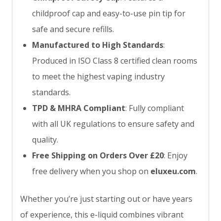
childproof cap and easy-to-use pin tip for
safe and secure refills.
Manufactured to High Standards
:
Produced in ISO Class 8 certified clean rooms
to meet the highest vaping industry
standards.
TPD & MHRA Compliant
: Fully compliant
with all UK regulations to ensure safety and
quality.
Free Shipping on Orders Over £20
: Enjoy
free delivery when you shop on
eluxeu.com
.
Whether you’re just starting out or have years
of experience, this e-liquid combines vibrant