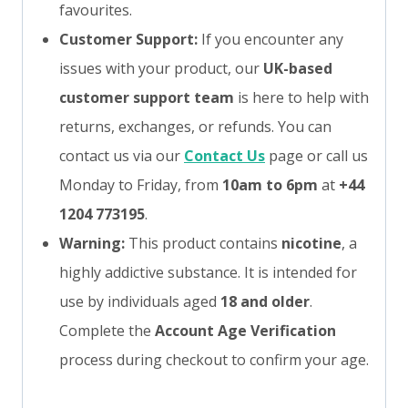
favourites.
Customer Support:
If you encounter any
issues with your product, our
UK-based
customer support team
is here to help with
returns, exchanges, or refunds. You can
contact us via our
Contact Us
page or call us
Monday to Friday, from
10am to 6pm
at
+44
1204 773195
.
Warning:
This product contains
nicotine
, a
highly addictive substance. It is intended for
use by individuals aged
18 and older
.
Complete the
Account Age Verification
process during checkout to confirm your age.