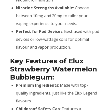
Nic Salt formulation.
Nicotine Strengths Available
: Choose
between 10mg and 20mg to tailor your
vaping experience to your needs.
Perfect for Pod Devices
: Best used with pod
devices or low-wattage coils for optimal
flavour and vapor production.
Key Features of Elux
Strawberry Watermelon
Bubblegum:
Premium Ingredients
: Made with top-
quality ingredients, just like the Elux Legend
flavours.
Childproof Safety Cap
: Features a