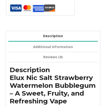
Description
Additional information
Reviews (0)
Description
Elux Nic Salt Strawberry
Watermelon Bubblegum
– A Sweet, Fruity, and
Refreshing Vape