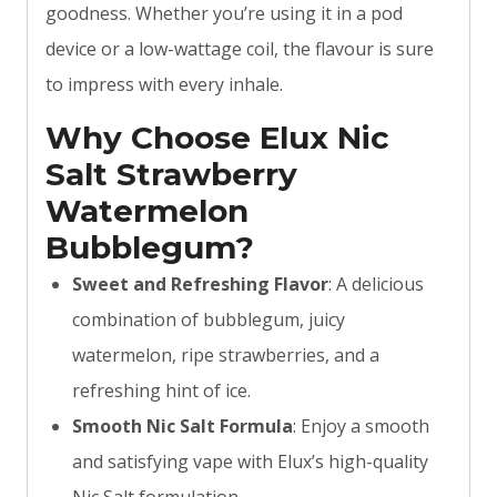
goodness. Whether you’re using it in a pod
device or a low-wattage coil, the flavour is sure
to impress with every inhale.
Why Choose Elux Nic
Salt Strawberry
Watermelon
Bubblegum?
Sweet and Refreshing Flavor
: A delicious
combination of bubblegum, juicy
watermelon, ripe strawberries, and a
refreshing hint of ice.
Smooth Nic Salt Formula
: Enjoy a smooth
and satisfying vape with Elux’s high-quality