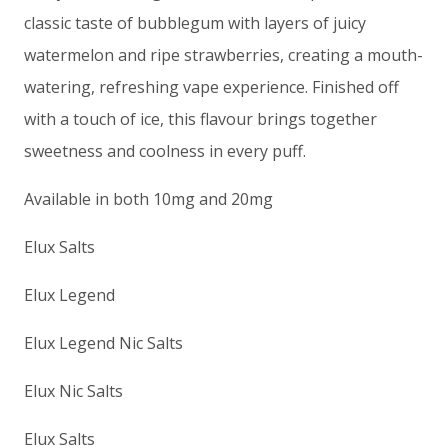
classic taste of bubblegum with layers of juicy
watermelon and ripe strawberries, creating a mouth-
watering, refreshing vape experience. Finished off
with a touch of ice, this flavour brings together
sweetness and coolness in every puff.
Available in both 10mg and 20mg
Elux Salts
Elux Legend
Elux Legend Nic Salts
Elux Nic Salts
Elux Salts