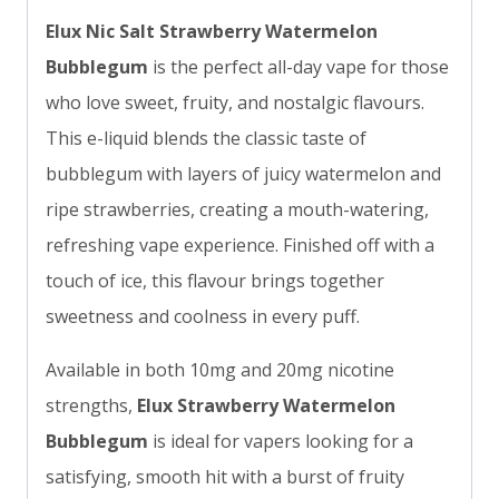
Elux Nic Salt Strawberry Watermelon
Bubblegum
is the perfect all-day vape for those
who love sweet, fruity, and nostalgic flavours.
This e-liquid blends the classic taste of
bubblegum with layers of juicy watermelon and
ripe strawberries, creating a mouth-watering,
refreshing vape experience. Finished off with a
touch of ice, this flavour brings together
sweetness and coolness in every puff.
Available in both 10mg and 20mg nicotine
strengths,
Elux Strawberry Watermelon
Bubblegum
is ideal for vapers looking for a
satisfying, smooth hit with a burst of fruity