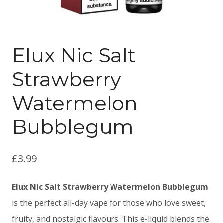
Elux Nic Salt
Strawberry
Watermelon
Bubblegum
£
3.99
Elux Nic Salt Strawberry Watermelon Bubblegum
is the perfect all-day vape for those who love sweet,
fruity, and nostalgic flavours. This e-liquid blends the