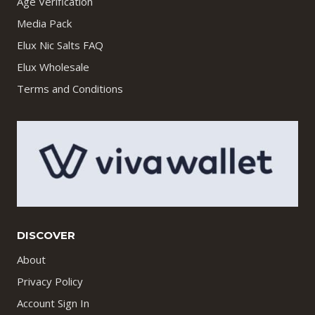
Age Verification
Media Pack
Elux Nic Salts FAQ
Elux Wholesale
Terms and Conditions
DISCOVER
About
Privacy Policy
Account Sign In