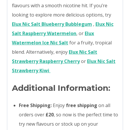
flavours with a smooth nicotine hit. If you’re
looking to explore more delicious options, try
Elux Nic Salt Blueberry Bubblegum
,
Elux Nic
Salt Raspberry Watermelon
, or
Elux
Watermelon Ice Nic Salt
for a fruity, tropical
blend. Alternatively, enjoy
Elux Nic Salt
Strawberry Raspberry Cherry
or
Elux Nic Salt
Strawberry Kiwi
Additional Information:
Free Shipping:
Enjoy
free shipping
on all
orders over
£20
, so now is the perfect time to
try new flavours or stock up on your