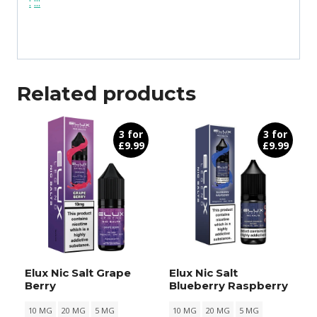
:
:
:
:
Related products
3 for
3 for
£9.99
£9.99
Elux Nic Salt Grape
Elux Nic Salt
Berry
Blueberry Raspberry
10 MG
20 MG
5 MG
10 MG
20 MG
5 MG