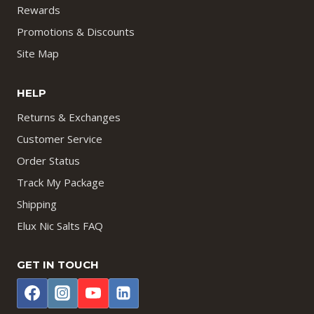
Rewards
Promotions & Discounts
Site Map
HELP
Returns & Exchanges
Customer Service
Order Status
Track My Package
Shipping
Elux Nic Salts FAQ
GET IN TOUCH