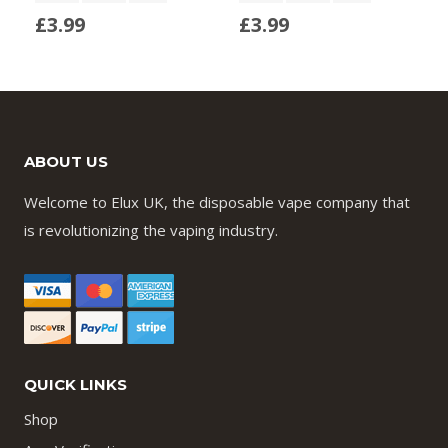
£
3.99
£
3.99
ABOUT US
Welcome to Elux UK, the disposable vape company that
is revolutionizing the vaping industry.
QUICK LINKS
Shop