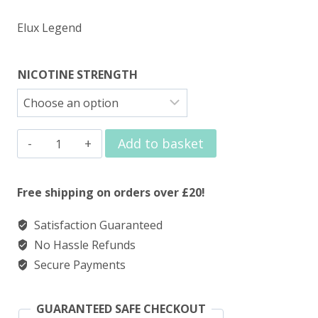
Elux Legend
NICOTINE STRENGTH
Elux
Add to basket
Nic
Salt
Free shipping on orders over £20!
Strawberry
Satisfaction Guaranteed
Watermelon
No Hassle Refunds
Bubblegum
Secure Payments
quantity
GUARANTEED SAFE CHECKOUT