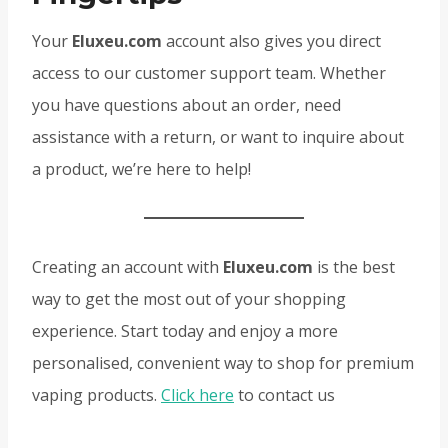
Your
Eluxeu.com
account also gives you direct
access to our customer support team. Whether
you have questions about an order, need
assistance with a return, or want to inquire about
a product, we’re here to help!
Creating an account with
Eluxeu.com
is the best
way to get the most out of your shopping
experience. Start today and enjoy a more
personalised, convenient way to shop for premium
vaping products.
Click here
to contact us