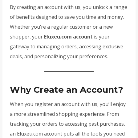
By creating an account with us, you unlock a range
of benefits designed to save you time and money.
Whether you’re a regular customer or a new
shopper, your
Eluxeu.com account
is your
gateway to managing orders, accessing exclusive
deals, and personalizing your preferences.
Why Create an Account?
When you register an account with us, you’ll enjoy
a more streamlined shopping experience. From
tracking your orders to accessing past purchases,
an Eluxeu.com account puts all the tools you need