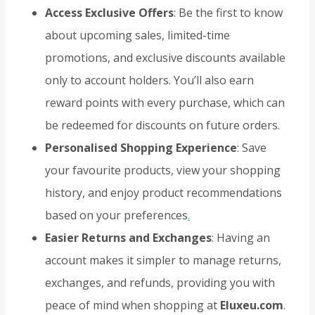
Access Exclusive Offers
: Be the first to know
about upcoming sales, limited-time
promotions, and exclusive discounts available
only to account holders. You’ll also earn
reward points with every purchase, which can
be redeemed for discounts on future orders.
Personalised Shopping Experience
: Save
your favourite products, view your shopping
history, and enjoy product recommendations
based on your preferences
.
Easier Returns and Exchanges
: Having an
account makes it simpler to manage returns,
exchanges, and refunds, providing you with
peace of mind when shopping at
Eluxeu.com
.