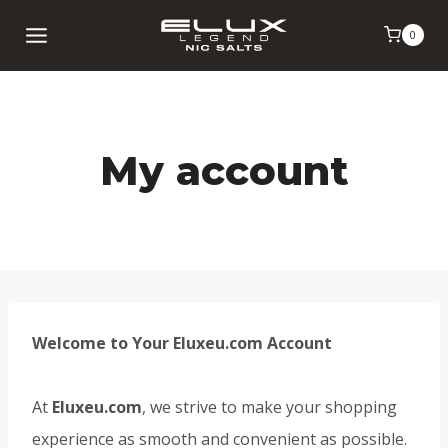
Skip
0
to
content
My account
Welcome to Your Eluxeu.com Account
At
Eluxeu.com
, we strive to make your shopping
experience as smooth and convenient as possible.