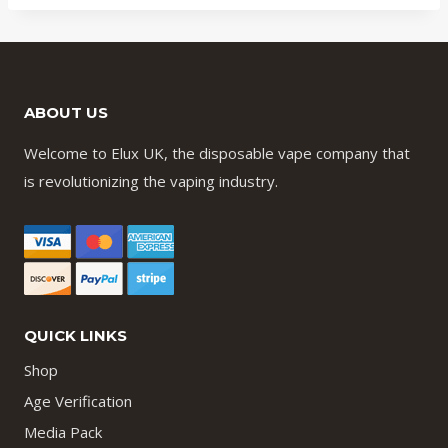
d
ABOUT US
Welcome to Elux UK, the disposable vape company that
is revolutionizing the vaping industry.
QUICK LINKS
Shop
Age Verification
Media Pack