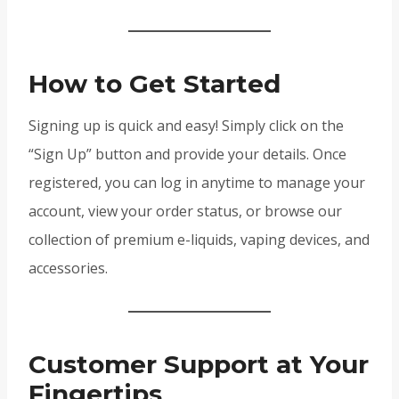
How to Get Started
Signing up is quick and easy! Simply click on the
“Sign Up” button and provide your details. Once
registered, you can log in anytime to manage your
account, view your order status, or browse our
collection of premium e-liquids, vaping devices, and
accessories.
Customer Support at Your
Fingertips