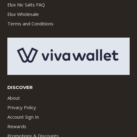
Elux Nic Salts FAQ
Elux Wholesale
Terms and Conditions
DISCOVER
About
Privacy Policy
Account Sign In
Rewards
Promotions & Discounts