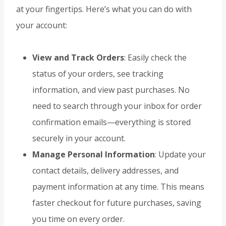
at your fingertips. Here’s what you can do with
your account:
View and Track Orders
: Easily check the
status of your orders, see tracking
information, and view past purchases. No
need to search through your inbox for order
confirmation emails—everything is stored
securely in your account.
Manage Personal Information
: Update your
contact details, delivery addresses, and
payment information at any time. This means
faster checkout for future purchases, saving
you time on every order.