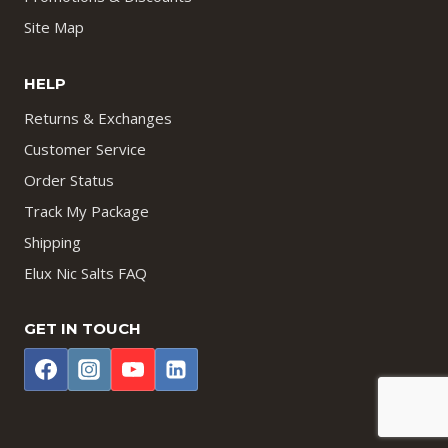
Site Map
HELP
Returns & Exchanges
Customer Service
Order Status
Track My Package
Shipping
Elux Nic Salts FAQ
GET IN TOUCH