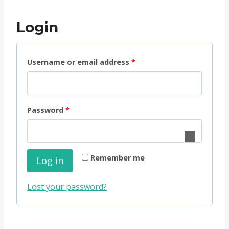
Login
R
Username or email address
*
e
q
R
Password
*
u
e
i
q
r
Remember me
Log in
u
e
i
d
Lost your password?
r
e