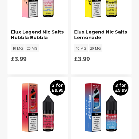
Elux Legend Nic Salts
Elux Legend Nic Salts
Hubbla Bubbla
Lemonade
10 MG
20 MG
10 MG
20 MG
£
3.99
£
3.99
3 for
3 for
£9.99
£9.99