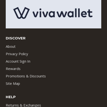
DISCOVER
About
Privacy Policy
Account Sign In
Rewards
Promotions & Discounts
Site Map
HELP
Returns & Exchanges