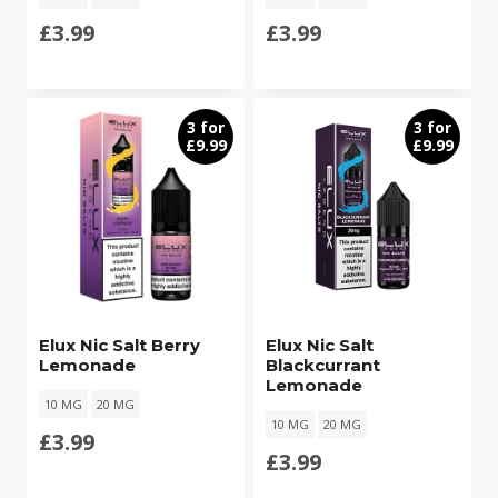
£
3.99
£
3.99
3 for
3 for
£9.99
£9.99
Elux Nic Salt Berry
Elux Nic Salt
Lemonade
Blackcurrant
Lemonade
10 MG
20 MG
10 MG
20 MG
£
3.99
£
3.99