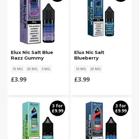
Elux Nic Salt Blue
Elux Nic Salt
Razz Gummy
Blueberry
10 MG
20 MG
5 MG
10 MG
20 MG
£
3.99
£
3.99
3 for
3 for
£9.99
£9.99