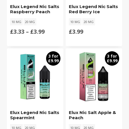
Elux Legend Nic Salts
Elux Legend Nic Salts
Raspberry Peach
Red Berry Ice
10 MG
20 MG
10 MG
20 MG
Price
£
3.33
–
£
3.99
£
3.99
range:
£3.33
3 for
3 for
£9.99
£9.99
through
£3.99
Elux Legend Nic Salts
Elux Nic Salt Apple &
Spearmint
Peach
10 MG
20 MG
10 MG
20 MG