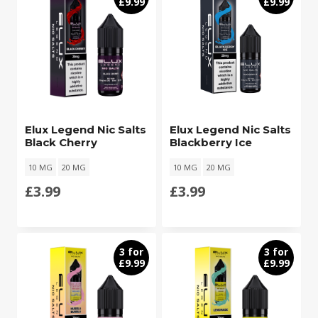
£9.99
£9.99
Elux Legend Nic Salts
Elux Legend Nic Salts
Black Cherry
Blackberry Ice
10 MG
20 MG
10 MG
20 MG
£
3.99
£
3.99
3 for
3 for
£9.99
£9.99