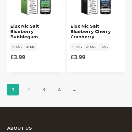
Elux Nic Salt
Elux Nic Salt
Blueberry
Blueberry Cherry
Bubblegum
Cranberry
10 MG
20 MG
10 MG
20 MG
5 MG
£
3.99
£
3.99
1
2
3
4
→
ABOUT US