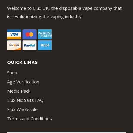
Welcome to Elux UK, the disposable vape company that
is revolutionizing the vaping industry.
QUICK LINKS
Shop
Age Verification
Media Pack
Elux Nic Salts FAQ
Elux Wholesale
Terms and Conditions