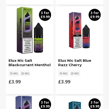
3 for
3 for
£9.99
£9.99
Elux Nic Salt
Elux Nic Salt Blue
Blackcurrant Menthol
Razz Cherry
10 MG
20 MG
10 MG
20 MG
£
3.99
£
3.99
3 for
3 for
£9.99
£9.99