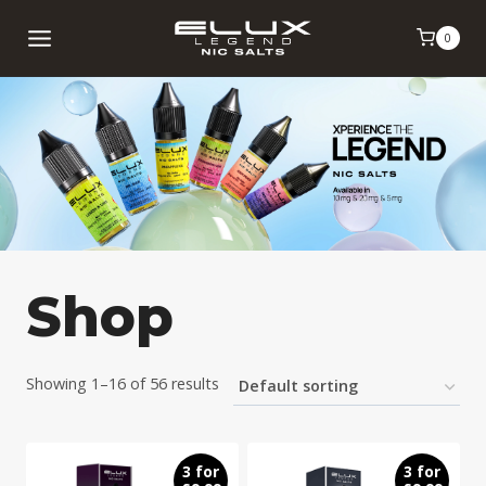
Skip
0
to
content
Shop
Showing 1–16 of 56 results
3 for
3 for