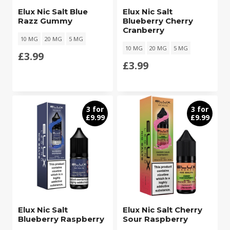
Elux Nic Salt Blue
Elux Nic Salt
Razz Gummy
Blueberry Cherry
Cranberry
10 MG
20 MG
5 MG
10 MG
20 MG
5 MG
£
3.99
£
3.99
3 for
3 for
£9.99
£9.99
Elux Nic Salt
Elux Nic Salt Cherry
Blueberry Raspberry
Sour Raspberry