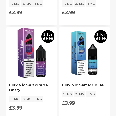
10 MG
20 MG
5 MG
10 MG
20 MG
5 MG
£
3.99
£
3.99
3 for
3 for
£9.99
£9.99
Elux Nic Salt Grape
Elux Nic Salt Mr Blue
Berry
10 MG
20 MG
5 MG
10 MG
20 MG
5 MG
£
3.99
£
3.99