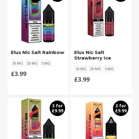
Elux Nic Salt Rainbow
Elux Nic Salt
Strawberry Ice
10 MG
20 MG
5 MG
10 MG
20 MG
5 MG
£
3.99
£
3.99
3 for
3 for
£9.99
£9.99