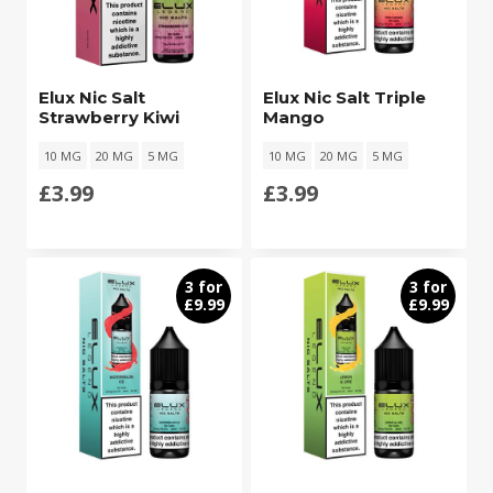
Elux Nic Salt
Elux Nic Salt Triple
Strawberry Kiwi
Mango
10 MG
20 MG
5 MG
10 MG
20 MG
5 MG
£
3.99
£
3.99
3 for
3 for
£9.99
£9.99