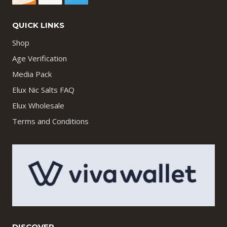
QUICK LINKS
Shop
Age Verification
Media Pack
Elux Nic Salts FAQ
Elux Wholesale
Terms and Conditions
DISCOVER