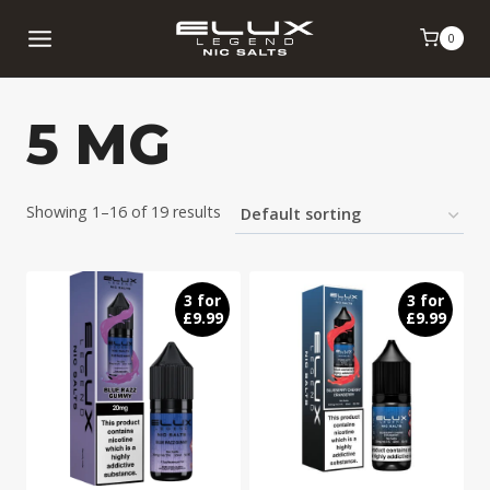
Skip
0
to
content
5 MG
Showing 1–16 of 19 results
3 for
3 for
£9.99
£9.99