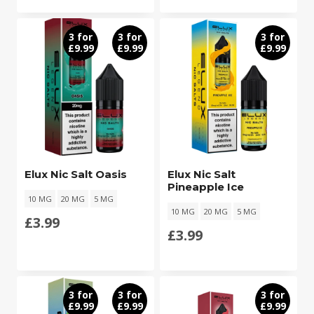
3 for
3 for
3 for
£9.99
£9.99
£9.99
Elux Nic Salt Oasis
Elux Nic Salt
Pineapple Ice
10 MG
20 MG
5 MG
10 MG
20 MG
5 MG
£
3.99
£
3.99
3 for
3 for
3 for
£9.99
£9.99
£9.99