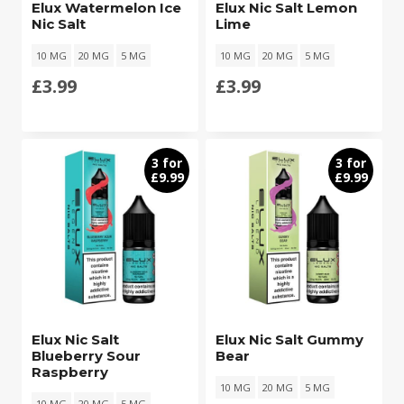
Elux Watermelon Ice
Elux Nic Salt Lemon
Nic Salt
Lime
10 MG
20 MG
5 MG
10 MG
20 MG
5 MG
£
3.99
£
3.99
3 for
3 for
£9.99
£9.99
Elux Nic Salt
Elux Nic Salt Gummy
Blueberry Sour
Bear
Raspberry
10 MG
20 MG
5 MG
10 MG
20 MG
5 MG