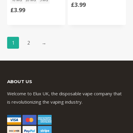
£
3.99
£
3.99
1
2
→
ABOUT US
Welcome to Elux UK, the disposable vape company that
is revolutionizing the vaping industry.