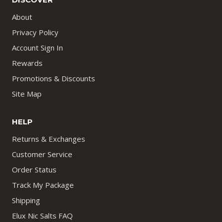
About
Privacy Policy
Account Sign In
Rewards
Promotions & Discounts
Site Map
HELP
Returns & Exchanges
Customer Service
Order Status
Track My Package
Shipping
Elux Nic Salts FAQ