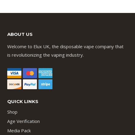
ABOUT US
Welcome to Elux UK, the disposable vape company that
is revolutionizing the vaping industry.
QUICK LINKS
Shop
Age Verification
Media Pack