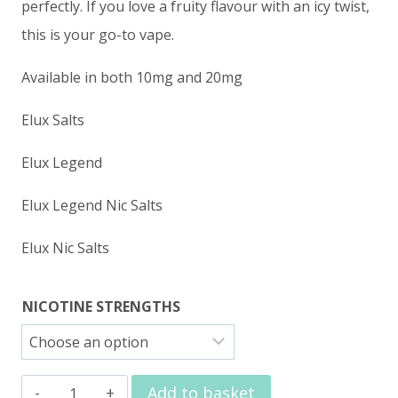
perfectly. If you love a fruity flavour with an icy twist,
this is your go-to vape.
Available in both 10mg and 20mg
Elux Salts
Elux Legend
Elux Legend Nic Salts
Elux Nic Salts
NICOTINE STRENGTHS
Elux
Add to basket