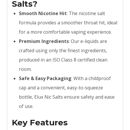
Salts?
Smooth Nicotine Hit
: The nicotine salt
formula provides a smoother throat hit, ideal
for a more comfortable vaping experience.
Premium Ingredients
: Our e-liquids are
crafted using only the finest ingredients,
produced in an ISO Class 8 certified clean
room.
Safe & Easy Packaging
: With a childproof
cap and a convenient, easy-to-squeeze
bottle, Elux Nic Salts ensure safety and ease
of use.
Key Features