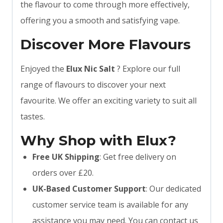
the flavour to come through more effectively,
offering you a smooth and satisfying vape.
Discover More Flavours
Enjoyed the
Elux Nic Salt
? Explore our full
range of flavours to discover your next
favourite. We offer an exciting variety to suit all
tastes.
Why Shop with Elux?
Free UK Shipping
: Get free delivery on
orders over £20.
UK-Based Customer Support
: Our dedicated
customer service team is available for any
assistance you may need. You can contact us