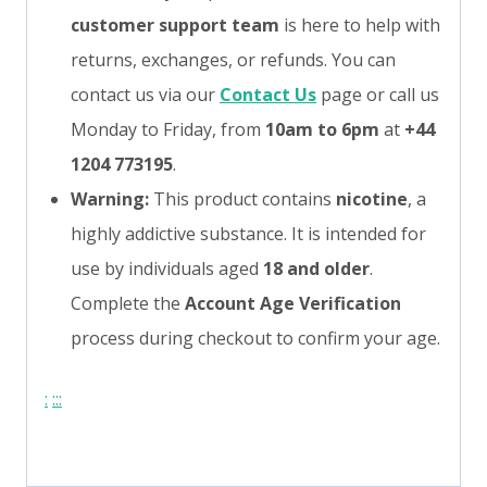
customer support team
is here to help with
returns, exchanges, or refunds. You can
contact us via our
Contact Us
page or call us
Monday to Friday, from
10am to 6pm
at
+44
1204 773195
.
Warning:
This product contains
nicotine
, a
highly addictive substance. It is intended for
use by individuals aged
18 and older
.
Complete the
Account Age Verification
process during checkout to confirm your age.
:
:
:
: