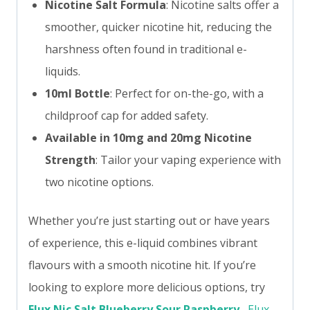
Nicotine Salt Formula
: Nicotine salts offer a
smoother, quicker nicotine hit, reducing the
harshness often found in traditional e-
liquids.
10ml Bottle
: Perfect for on-the-go, with a
childproof cap for added safety.
Available in 10mg and 20mg Nicotine
Strength
: Tailor your vaping experience with
two nicotine options.
Whether you’re just starting out or have years
of experience, this e-liquid combines vibrant
flavours with a smooth nicotine hit. If you’re
looking to explore more delicious options, try
Elux Nic Salt Blueberry Sour Raspberry
,
Elux