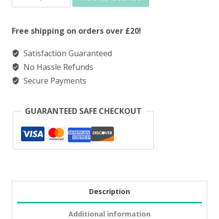
Nic
Salt
Free shipping on orders over £20!
Blueberry
Satisfaction Guaranteed
Raspberry
No Hassle Refunds
quantity
Secure Payments
GUARANTEED SAFE CHECKOUT
Description
Additional information