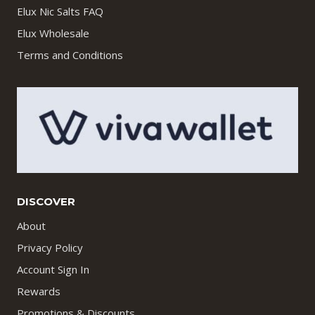
Elux Nic Salts FAQ
Elux Wholesale
Terms and Conditions
DISCOVER
About
Privacy Policy
Account Sign In
Rewards
Promotions & Discounts