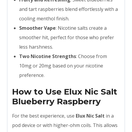
and tart raspberries blend effortlessly with a
cooling menthol finish.
Smoother Vape
: Nicotine salts create a
smoother hit, perfect for those who prefer
less harshness.
Two Nicotine Strengths
: Choose from
10mg or 20mg based on your nicotine
preference.
How to Use Elux Nic Salt
Blueberry Raspberry
For the best experience, use
Elux Nic Salt
in a
pod device or with higher-ohm coils. This allows