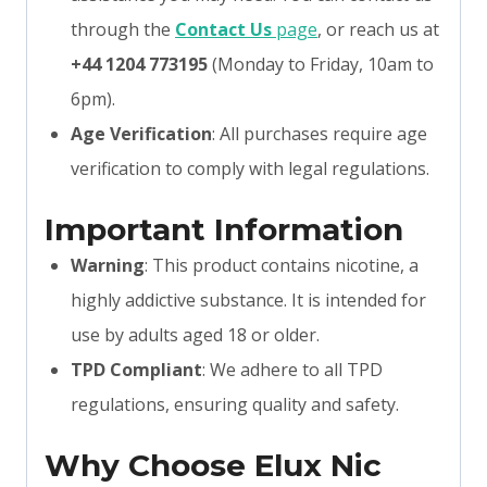
through the
Contact Us
page
, or reach us at
+44 1204 773195
(Monday to Friday, 10am to
6pm).
Age Verification
: All purchases require age
verification to comply with legal regulations.
Important Information
Warning
: This product contains nicotine, a
highly addictive substance. It is intended for
use by adults aged 18 or older.
TPD Compliant
: We adhere to all TPD
regulations, ensuring quality and safety.
Why Choose Elux Nic