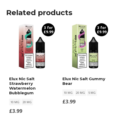
Related products
3 for
3 for
£9.99
£9.99
Elux Nic Salt
Elux Nic Salt Gummy
Strawberry
Bear
Watermelon
Bubblegum
10 MG
20 MG
5 MG
£
3.99
10 MG
20 MG
£
3.99