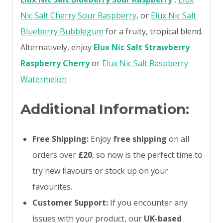
Nic Salt Cherry Sour Raspberry
, or
Elux Nic Salt
Blueberry Bubblegum
for a fruity, tropical blend.
Alternatively, enjoy
Elux Nic Salt Strawberry
Raspberry Cherry
or
Elux Nic Salt Raspberry
Watermelon
Additional Information:
Free Shipping:
Enjoy
free shipping
on all
orders over
£20
, so now is the perfect time to
try new flavours or stock up on your
favourites.
Customer Support:
If you encounter any
issues with your product, our
UK-based