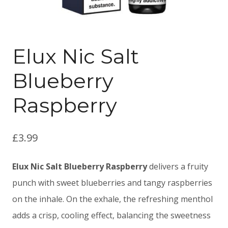
Elux Nic Salt
Blueberry
Raspberry
£
3.99
Elux Nic Salt Blueberry Raspberry
delivers a fruity
punch with sweet blueberries and tangy raspberries
on the inhale. On the exhale, the refreshing menthol
adds a crisp, cooling effect, balancing the sweetness