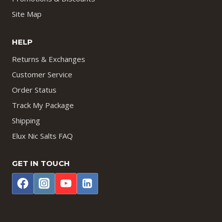
Site Map
HELP
Returns & Exchanges
Customer Service
Order Status
Track My Package
Shipping
Elux Nic Salts FAQ
GET IN TOUCH