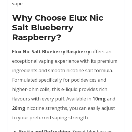
vape.
Why Choose Elux Nic
Salt Blueberry
Raspberry?
Elux Nic Salt Blueberry Raspberry
offers an
exceptional vaping experience with its premium
ingredients and smooth nicotine salt formula.
Formulated specifically for pod devices and
higher-ohm coils, this e-liquid provides rich
flavours with every puff. Available in
10mg
and
20mg
nicotine strengths, you can easily adjust
to your preferred vaping strength.
Fruity and Refreshing
: Sweet blueberries