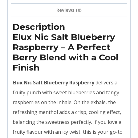
Reviews (0)
Description
Elux Nic Salt Blueberry
Raspberry – A Perfect
Berry Blend with a Cool
Finish
Elux Nic Salt Blueberry Raspberry
delivers a
fruity punch with sweet blueberries and tangy
raspberries on the inhale. On the exhale, the
refreshing menthol adds a crisp, cooling effect,
balancing the sweetness perfectly. If you love a
fruity flavour with an icy twist, this is your go-to