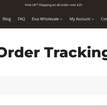
Free UK* Shipping on all order over £25
Blog
FAQ
Elux Wholesale
My Account
Con
Order Trackin