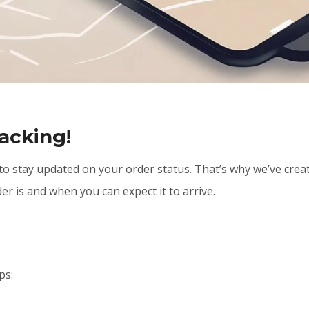
acking!
 to stay updated on your order status. That’s why we’ve crea
er is and when you can expect it to arrive.
ps: