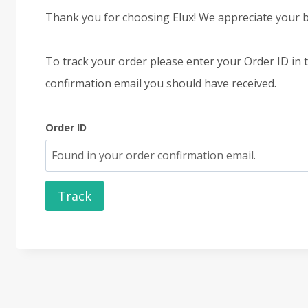
Thank you for choosing Elux! We appreciate your b
To track your order please enter your Order ID in 
confirmation email you should have received.
Order ID
Track