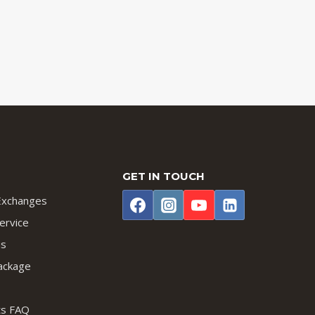
GET IN TOUCH
Exchanges
ervice
us
ackage
lts FAQ