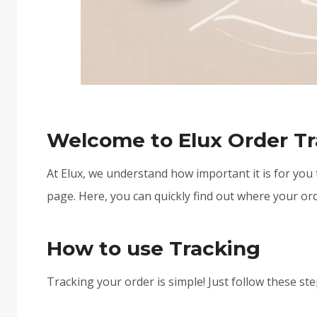
Welcome to Elux Order Tr
At Elux, we understand how important it is for you
page. Here, you can quickly find out where your ord
How to use Tracking
Tracking your order is simple! Just follow these ste