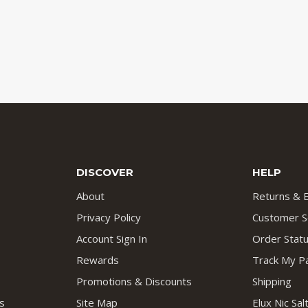
DISCOVER
HELP
About
Returns & 
Privacy Policy
Customer S
Account Sign In
Order Stat
Rewards
Track My P
Promotions & Discounts
Shipping
s
Site Map
Elux Nic Sa