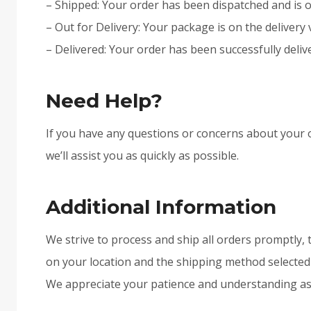
– Shipped: Your order has been dispatched and is o
– Out for Delivery: Your package is on the delivery 
– Delivered: Your order has been successfully deliv
Need Help?
If you have any questions or concerns about your o
we’ll assist you as quickly as possible.
Additional Information
We strive to process and ship all orders promptly, 
on your location and the shipping method selected a
We appreciate your patience and understanding as w