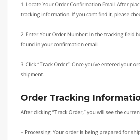
1. Locate Your Order Confirmation Email: After pla
tracking information. If you can’t find it, please ch
2. Enter Your Order Number: In the tracking field 
found in your confirmation email.
3. Click “Track Order”: Once you’ve entered your or
shipment.
Order Tracking Informati
After clicking “Track Order,” you will see the curren
– Processing: Your order is being prepared for shi