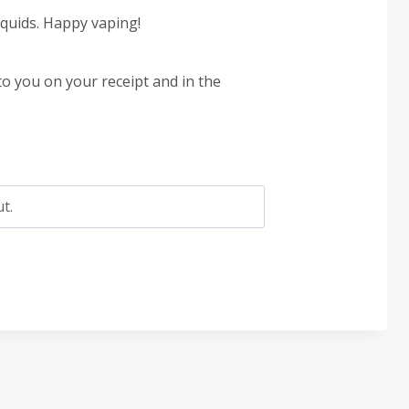
quids. Happy vaping!
to you on your receipt and in the