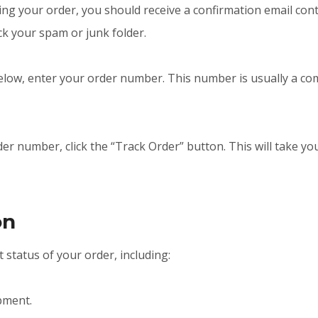
cing your order, you should receive a confirmation email c
eck your spam or junk folder.
below, enter your order number. This number is usually a c
der number, click the “Track Order” button. This will take yo
on
t status of your order, including:
pment.