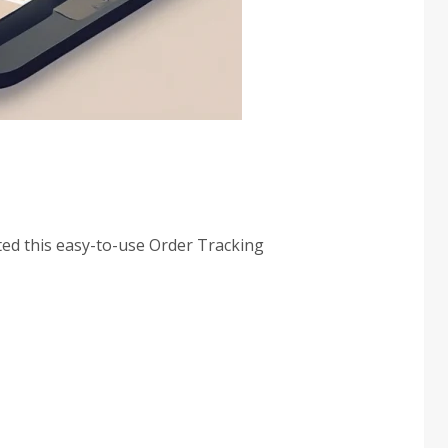
ted this easy-to-use Order Tracking