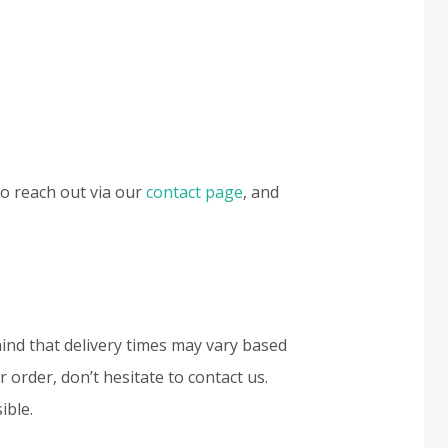
to reach out via our
contact page
, and
mind that delivery times may vary based
 order, don’t hesitate to contact us.
ible.