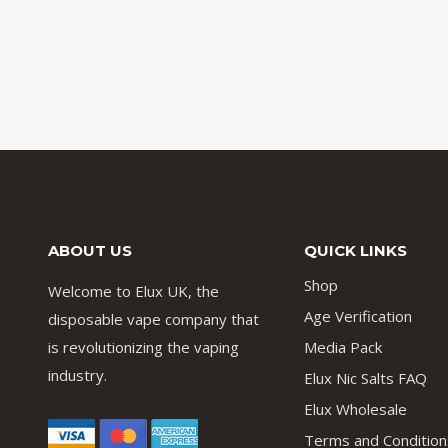
ABOUT US
QUICK LINKS
Shop
Welcome to Elux UK, the
Age Verification
disposable vape company that
is revolutionizing the vaping
Media Pack
industry.
Elux Nic Salts FAQ
Elux Wholesale
Terms and Condition