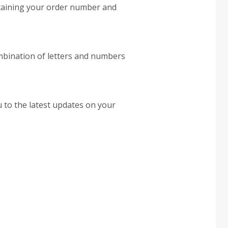
ontaining your order number and
ombination of letters and numbers
u to the latest updates on your