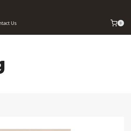
tact Us
0
g