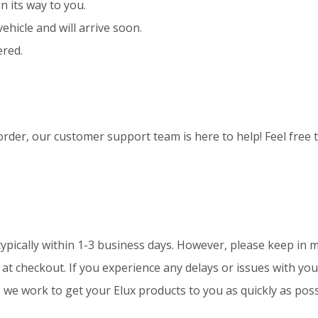
n its way to you.
vehicle and will arrive soon
.
ered.
rder, our customer support team is here to help! Feel free 
typically within 1-3 business days. However, please keep in 
t checkout. If you experience any delays or issues with your
e work to get your Elux products to you as quickly as poss