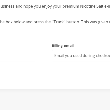
usiness and hope you enjoy your premium Nicotine Salt e-li
the box below and press the "Track" button. This was given 
Billing email