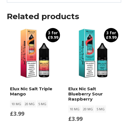
Related products
3 for
3 for
£9.99
£9.99
Elux Nic Salt Triple
Elux Nic Salt
Mango
Blueberry Sour
Raspberry
10 MG
20 MG
5 MG
10 MG
20 MG
5 MG
£
3.99
£
3.99