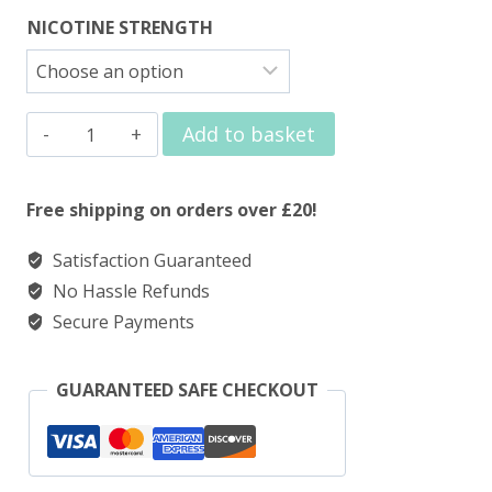
NICOTINE STRENGTH
Elux
Add to basket
Legend
Nic
Free shipping on orders over £20!
Salts
Satisfaction Guaranteed
Red
No Hassle Refunds
Berry
Secure Payments
Ice
quantity
GUARANTEED SAFE CHECKOUT