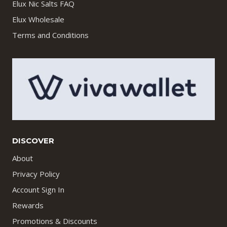
Elux Nic Salts FAQ
Elux Wholesale
Terms and Conditions
DISCOVER
About
Privacy Policy
Account Sign In
Rewards
Promotions & Discounts