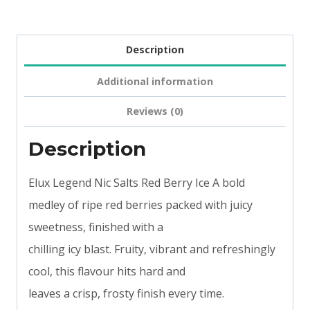
Description
Additional information
Reviews (0)
Description
Elux Legend Nic Salts Red Berry Ice A bold
medley of ripe red berries packed with juicy
sweetness, finished with a
chilling icy blast. Fruity, vibrant and refreshingly
cool, this flavour hits hard and
leaves a crisp, frosty finish every time.