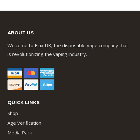
ABOUT US
Welcome to Elux UK, the disposable vape company that
is revolutionizing the vaping industry.
QUICK LINKS
Shop
Age Verification
Media Pack