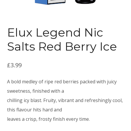
Elux Legend Nic
Salts Red Berry Ice
£
3.99
A bold medley of ripe red berries packed with juicy
sweetness, finished with a
chilling icy blast. Fruity, vibrant and refreshingly cool,
this flavour hits hard and
leaves a crisp, frosty finish every time.