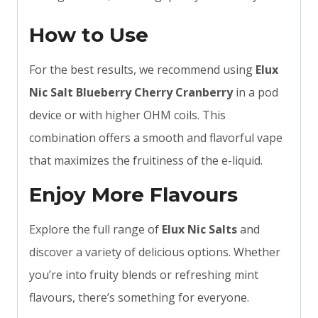
How to Use
For the best results, we recommend using
Elux
Nic Salt Blueberry Cherry Cranberry
in a pod
device or with higher OHM coils. This
combination offers a smooth and flavorful vape
that maximizes the fruitiness of the e-liquid.
Enjoy More Flavours
Explore the full range of
Elux Nic Salts
and
discover a variety of delicious options. Whether
you’re into fruity blends or refreshing mint
flavours, there’s something for everyone.