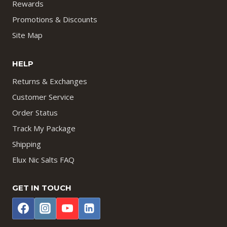
Rewards
Promotions & Discounts
Site Map
HELP
Returns & Exchanges
Customer Service
Order Status
Track My Package
Shipping
Elux Nic Salts FAQ
GET IN TOUCH