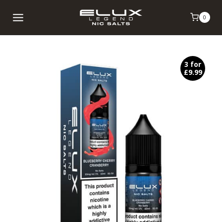
Skip
0
to
content
3 for
£9.99