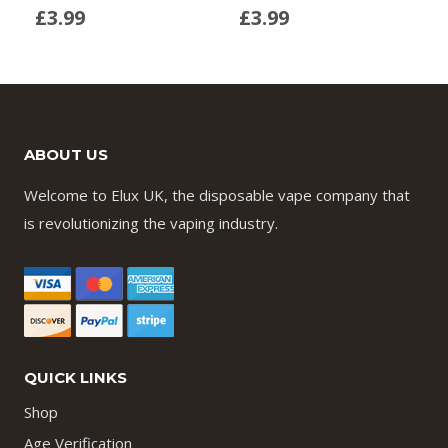
£
3.99
£
3.99
ABOUT US
Welcome to Elux UK, the disposable vape company that
is revolutionizing the vaping industry.
QUICK LINKS
Shop
Age Verification