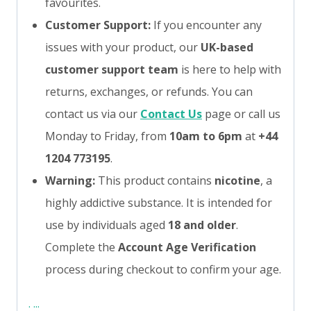
favourites.
Customer Support:
If you encounter any
issues with your product, our
UK-based
customer support team
is here to help with
returns, exchanges, or refunds. You can
contact us via our
Contact Us
page or call us
Monday to Friday, from
10am to 6pm
at
+44
1204 773195
.
Warning:
This product contains
nicotine
, a
highly addictive substance. It is intended for
use by individuals aged
18 and older
.
Complete the
Account Age Verification
process during checkout to confirm your age.
:
:
:
: