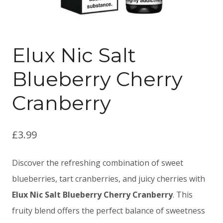
Elux Nic Salt
Blueberry Cherry
Cranberry
£
3.99
Discover the refreshing combination of sweet
blueberries, tart cranberries, and juicy cherries with
Elux Nic Salt Blueberry Cherry Cranberry
. This
fruity blend offers the perfect balance of sweetness