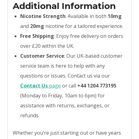
Additional Information
Nicotine Strength
: Available in both
10mg
and
20mg
nicotine for a tailored experience.
Free Shipping
: Enjoy free delivery on orders
over £20 within the UK.
Customer Service
: Our UK-based customer
service team is here to help with any
questions or issues. Contact us via our
Contact Us
page
or call
+44 1204 773195
(Monday to Friday, 10am to 6pm) for
assistance with returns, exchanges, or
refunds.
Whether you’re just starting out or have years