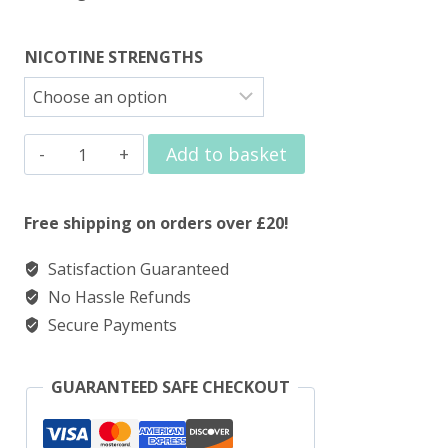
NICOTINE STRENGTHS
Elux
Add to basket
Nic
Salt
Free shipping on orders over £20!
Blueberry
Satisfaction Guaranteed
Cherry
No Hassle Refunds
Cranberry
Secure Payments
quantity
GUARANTEED SAFE CHECKOUT