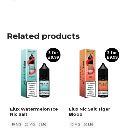
Related products
3 for
3 for
£9.99
£9.99
Elux Watermelon Ice
Elux Nic Salt Tiger
Nic Salt
Blood
10 MG
20 MG
5 MG
10 MG
20 MG