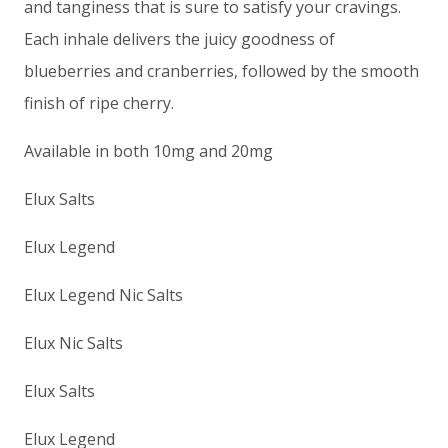
and tanginess that is sure to satisfy your cravings.
Each inhale delivers the juicy goodness of
blueberries and cranberries, followed by the smooth
finish of ripe cherry.
Available in both 10mg and 20mg
Elux Salts
Elux Legend
Elux Legend Nic Salts
Elux Nic Salts
Elux Salts
Elux Legend