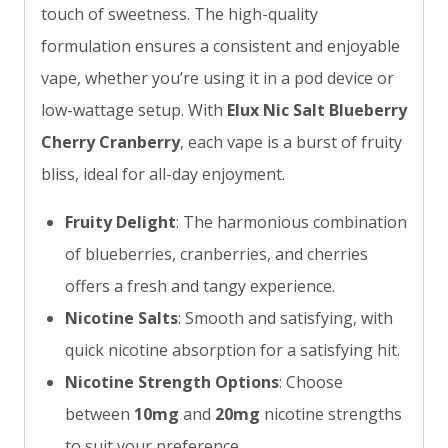
touch of sweetness. The high-quality
formulation ensures a consistent and enjoyable
vape, whether you’re using it in a pod device or
low-wattage setup. With
Elux Nic Salt Blueberry
Cherry Cranberry
, each vape is a burst of fruity
bliss, ideal for all-day enjoyment.
Fruity Delight
: The harmonious combination
of blueberries, cranberries, and cherries
offers a fresh and tangy experience.
Nicotine Salts
: Smooth and satisfying, with
quick nicotine absorption for a satisfying hit.
Nicotine Strength Options
: Choose
between
10mg
and
20mg
nicotine strengths
to suit your preference.