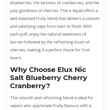
blueberries, the tartness of cranberries, and the
juicy goodness of cherries. This e-liquid offers a
well-balanced fruity blend that delivers a smooth
and satisfying vape from start to finish. With
each puff, enjoy the natural sweetness of
berries followed by the refreshing touch of
cherries, making it a perfect choice for fruit
lovers.
Why Choose Elux Nic
Salt Blueberry Cherry
Cranberry?
This smooth and refreshing blend is ideal for
vapers who appreciate fruity flavours with a