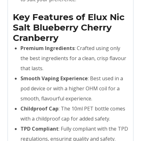
Key Features of Elux Nic
Salt Blueberry Cherry
Cranberry
Premium Ingredients
: Crafted using only
the best ingredients for a clean, crisp flavour
that lasts.
Smooth Vaping Experience
: Best used in a
pod device or with a higher OHM coil for a
smooth, flavourful experience.
Childproof Cap
: The 10ml PET bottle comes
with a childproof cap for added safety.
TPD Compliant
: Fully compliant with the TPD
regulations, ensuring quality and safety.