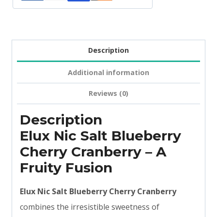
Description
Additional information
Reviews (0)
Description
Elux Nic Salt Blueberry
Cherry Cranberry – A
Fruity Fusion
Elux Nic Salt Blueberry Cherry Cranberry
combines the irresistible sweetness of