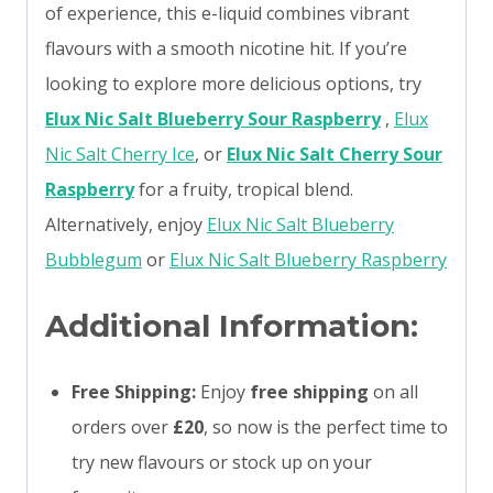
of experience, this e-liquid combines vibrant
flavours with a smooth nicotine hit. If you’re
looking to explore more delicious options, try
Elux Nic Salt Blueberry Sour Raspberry
,
Elux
Nic Salt Cherry Ice
, or
Elux Nic Salt Cherry Sour
Raspberry
for a fruity, tropical blend.
Alternatively, enjoy
Elux Nic Salt Blueberry
Bubblegum
or
Elux Nic Salt Blueberry Raspberry
Additional Information:
Free Shipping:
Enjoy
free shipping
on all
orders over
£20
, so now is the perfect time to
try new flavours or stock up on your