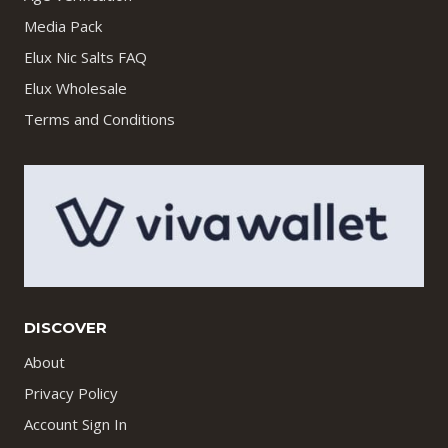
Media Pack
Elux Nic Salts FAQ
Elux Wholesale
Terms and Conditions
DISCOVER
About
Privacy Policy
Account Sign In