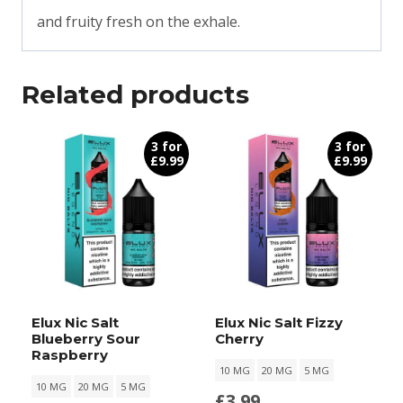
and fruity fresh on the exhale.
Related products
3 for
3 for
£9.99
£9.99
Elux Nic Salt
Elux Nic Salt Fizzy
Blueberry Sour
Cherry
Raspberry
10 MG
20 MG
5 MG
10 MG
20 MG
5 MG
£
3.99