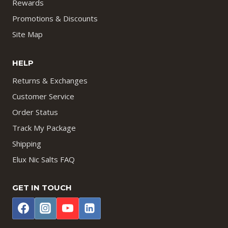
Rewards
Promotions & Discounts
Site Map
HELP
Returns & Exchanges
Customer Service
Order Status
Track My Package
Shipping
Elux Nic Salts FAQ
GET IN TOUCH