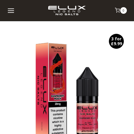
Skip
0
to
content
3 for
£9.99