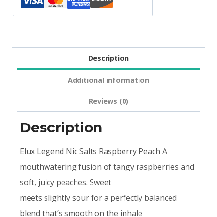
Description
Additional information
Reviews (0)
Description
Elux Legend Nic Salts Raspberry Peach A
mouthwatering fusion of tangy raspberries and
soft, juicy peaches. Sweet
meets slightly sour for a perfectly balanced
blend that’s smooth on the inhale