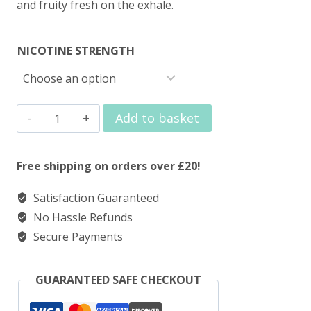
and fruity fresh on the exhale.
NICOTINE STRENGTH
Elux
Add to basket
Legend
Nic
Free shipping on orders over £20!
Salts
Satisfaction Guaranteed
Raspberry
No Hassle Refunds
Peach
Secure Payments
quantity
GUARANTEED SAFE CHECKOUT