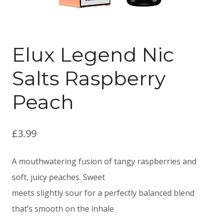
Elux Legend Nic
Salts Raspberry
Peach
£
3.99
A mouthwatering fusion of tangy raspberries and
soft, juicy peaches. Sweet
meets slightly sour for a perfectly balanced blend
that’s smooth on the inhale