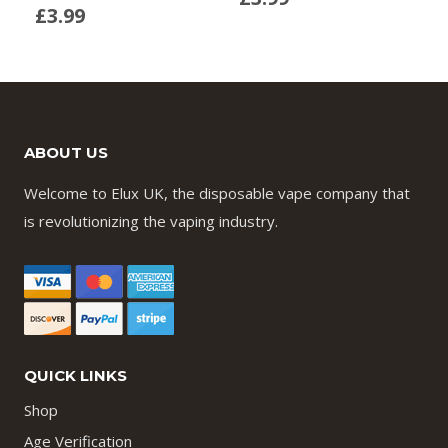
£
3.99
ABOUT US
Welcome to Elux UK, the disposable vape company that
is revolutionizing the vaping industry.
QUICK LINKS
Shop
Age Verification