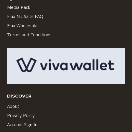
Media Pack
Elux Nic Salts FAQ
Elux Wholesale
Terms and Conditions
DISCOVER
About
Privacy Policy
Account Sign In