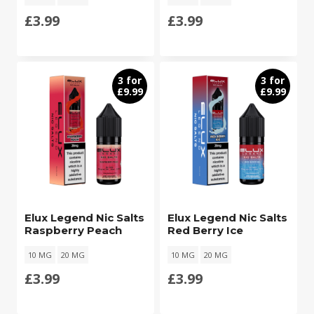
£
3.99
£
3.99
3 for
3 for
£9.99
£9.99
Elux Legend Nic Salts
Elux Legend Nic Salts
Raspberry Peach
Red Berry Ice
10 MG
20 MG
10 MG
20 MG
£
3.99
£
3.99