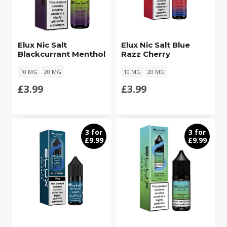
Elux Nic Salt
Elux Nic Salt Blue
Blackcurrant Menthol
Razz Cherry
10 MG
20 MG
10 MG
20 MG
£
3.99
£
3.99
3 for
3 for
£9.99
£9.99