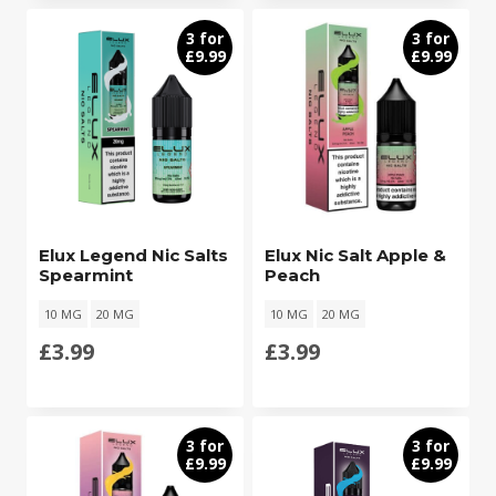
3 for
3 for
£9.99
£9.99
Elux Legend Nic Salts
Elux Nic Salt Apple &
Spearmint
Peach
10 MG
20 MG
10 MG
20 MG
£
3.99
£
3.99
3 for
3 for
£9.99
£9.99