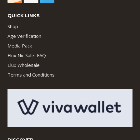
QUICK LINKS
Shop
Age Verification
Media Pack
Elux Nic Salts FAQ
Elux Wholesale
Terms and Conditions
DISCOVER