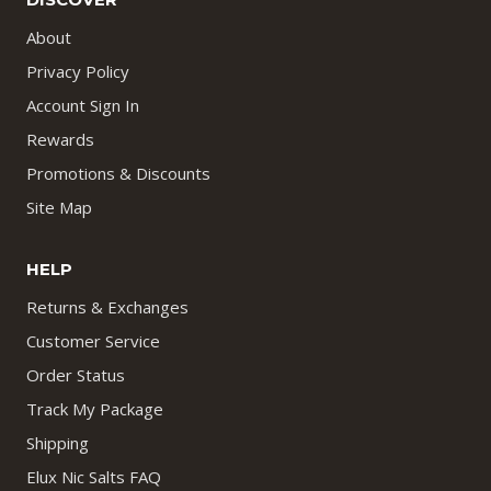
About
Privacy Policy
Account Sign In
Rewards
Promotions & Discounts
Site Map
HELP
Returns & Exchanges
Customer Service
Order Status
Track My Package
Shipping
Elux Nic Salts FAQ