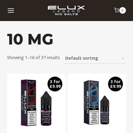
Skip
0
to
content
10 MG
Showing 1–16 of 37 results
3 for
3 for
£9.99
£9.99