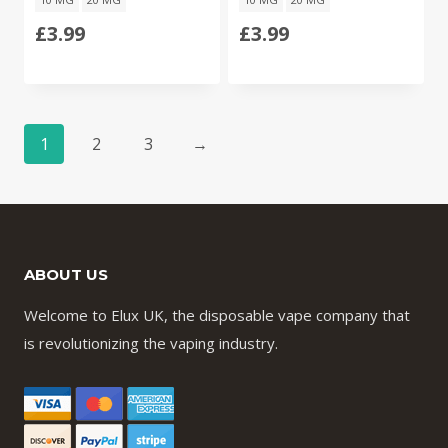
£
3.99
£
3.99
1
2
3
→
ABOUT US
Welcome to Elux UK, the disposable vape company that
is revolutionizing the vaping industry.