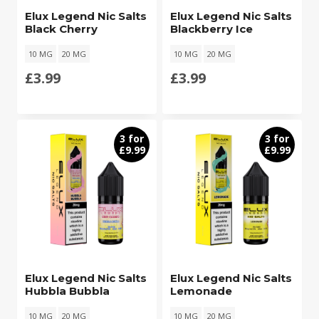
Elux Legend Nic Salts
Elux Legend Nic Salts
Black Cherry
Blackberry Ice
10 MG
20 MG
10 MG
20 MG
£
3.99
£
3.99
3 for
3 for
£9.99
£9.99
Elux Legend Nic Salts
Elux Legend Nic Salts
Hubbla Bubbla
Lemonade
10 MG
20 MG
10 MG
20 MG