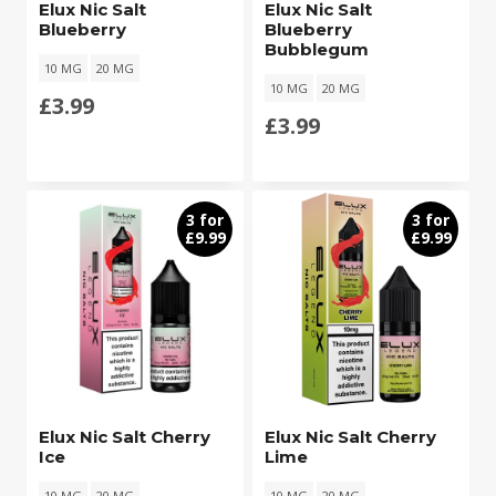
Elux Nic Salt
Elux Nic Salt
Blueberry
Blueberry
Bubblegum
10 MG
20 MG
10 MG
20 MG
£
3.99
£
3.99
3 for
3 for
£9.99
£9.99
Elux Nic Salt Cherry
Elux Nic Salt Cherry
Ice
Lime
10 MG
20 MG
10 MG
20 MG