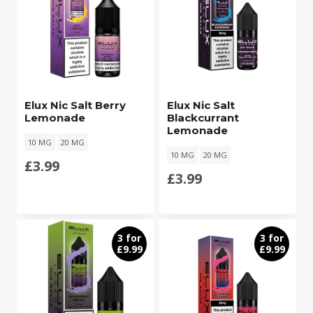
Elux Nic Salt Berry
Elux Nic Salt
Lemonade
Blackcurrant
Lemonade
10 MG
20 MG
10 MG
20 MG
£
3.99
£
3.99
3 for
3 for
£9.99
£9.99