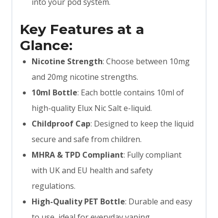
into your pod system.
Key Features at a
Glance:
Nicotine Strength
: Choose between 10mg
and 20mg nicotine strengths.
10ml Bottle
: Each bottle contains 10ml of
high-quality Elux Nic Salt e-liquid.
Childproof Cap
: Designed to keep the liquid
secure and safe from children.
MHRA & TPD Compliant
: Fully compliant
with UK and EU health and safety
regulations.
High-Quality PET Bottle
: Durable and easy
to use, ideal for everyday vaping.