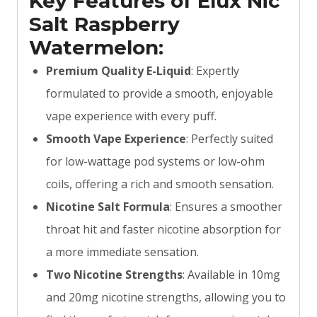
Key Features of Elux Nic
Salt Raspberry
Watermelon:
Premium Quality E-Liquid
: Expertly
formulated to provide a smooth, enjoyable
vape experience with every puff.
Smooth Vape Experience
: Perfectly suited
for low-wattage pod systems or low-ohm
coils, offering a rich and smooth sensation.
Nicotine Salt Formula
: Ensures a smoother
throat hit and faster nicotine absorption for
a more immediate sensation.
Two Nicotine Strengths
: Available in 10mg
and 20mg nicotine strengths, allowing you to