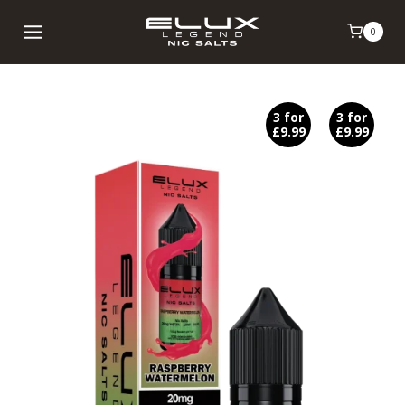
Skip
0
to
content
3 for
3 for
£9.99
£9.99