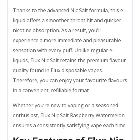
Thanks to the advanced Nic Salt formula, this e-
liquid offers a smoother throat hit and quicker
nicotine absorption. As a result, you’ll
experience a more immediate and pleasurable
sensation with every puff. Unlike regular e-
liquids, Elux Nic Salt retains the premium flavour
quality found in Elux disposable vapes.
Therefore, you can enjoy your favourite flavours
in a convenient, refillable format.
Whether you’re new to vaping or a seasoned
enthusiast, Elux Nic Salt Raspberry Watermelon
ensures a consistently satisfying vape each time.