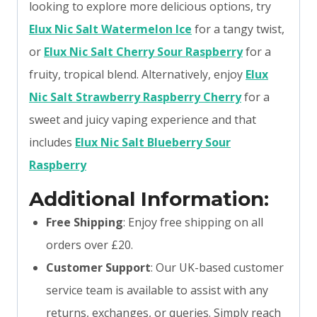
looking to explore more delicious options, try
Elux Nic Salt Watermelon Ice
for a tangy twist,
or
Elux Nic Salt Cherry Sour Raspberry
for a
fruity, tropical blend. Alternatively, enjoy
Elux
Nic Salt Strawberry Raspberry Cherry
for a
sweet and juicy vaping experience and that
includes
Elux Nic Salt Blueberry Sour
Raspberry
Additional Information:
Free Shipping
: Enjoy free shipping on all
orders over £20.
Customer Support
: Our UK-based customer
service team is available to assist with any
returns, exchanges, or queries. Simply reach