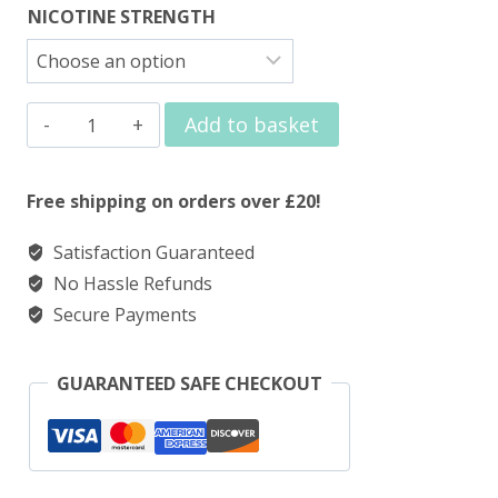
NICOTINE STRENGTH
Elux
Add to basket
Nic
Salt
Free shipping on orders over £20!
Raspberry
Satisfaction Guaranteed
Watermelon
No Hassle Refunds
quantity
Secure Payments
GUARANTEED SAFE CHECKOUT