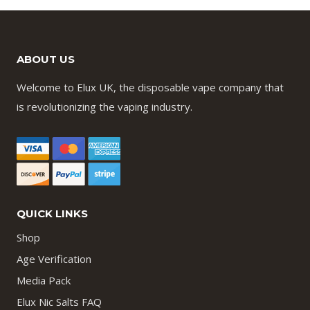
ABOUT US
Welcome to Elux UK, the disposable vape company that
is revolutionizing the vaping industry.
QUICK LINKS
Shop
Age Verification
Media Pack
Elux Nic Salts FAQ