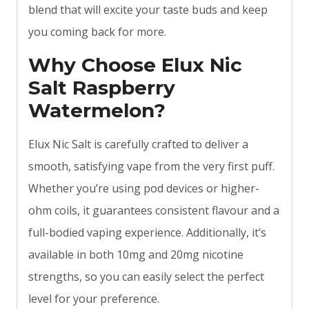
blend that will excite your taste buds and keep
you coming back for more.
Why Choose Elux Nic
Salt Raspberry
Watermelon?
Elux Nic Salt is carefully crafted to deliver a
smooth, satisfying vape from the very first puff.
Whether you’re using pod devices or higher-
ohm coils, it guarantees consistent flavour and a
full-bodied vaping experience. Additionally, it’s
available in both 10mg and 20mg nicotine
strengths, so you can easily select the perfect
level for your preference.