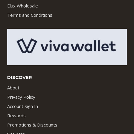
Elux Wholesale
Terms and Conditions
DISCOVER
About
Privacy Policy
Account Sign In
Rewards
Promotions & Discounts