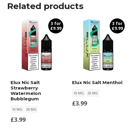
Related products
3 for
3 for
£9.99
£9.99
Elux Nic Salt
Elux Nic Salt Menthol
Strawberry
Watermelon
10 MG
20 MG
Bubblegum
£
3.99
10 MG
20 MG
£
3.99