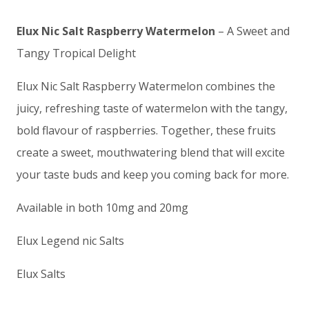
Elux Nic Salt Raspberry Watermelon
– A Sweet and
Tangy Tropical Delight
Elux Nic Salt Raspberry Watermelon combines the
juicy, refreshing taste of watermelon with the tangy,
bold flavour of raspberries. Together, these fruits
create a sweet, mouthwatering blend that will excite
your taste buds and keep you coming back for more.
Available in both 10mg and 20mg
Elux Legend nic Salts
Elux Salts