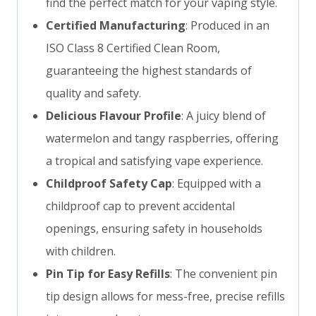
find the perfect match for your vaping style.
Certified Manufacturing
: Produced in an
ISO Class 8 Certified Clean Room,
guaranteeing the highest standards of
quality and safety.
Delicious Flavour Profile
: A juicy blend of
watermelon and tangy raspberries, offering
a tropical and satisfying vape experience.
Childproof Safety Cap
: Equipped with a
childproof cap to prevent accidental
openings, ensuring safety in households
with children.
Pin Tip for Easy Refills
: The convenient pin
tip design allows for mess-free, precise refills