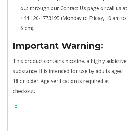
out through our Contact Us page or call us at
+44 1204 773195 (Monday to Friday, 10 am to
6 pm).
Important Warning:
This product contains nicotine, a highly addictive
substance. It is intended for use by adults aged
18 or older. Age verification is required at
checkout.
:
:
:
: