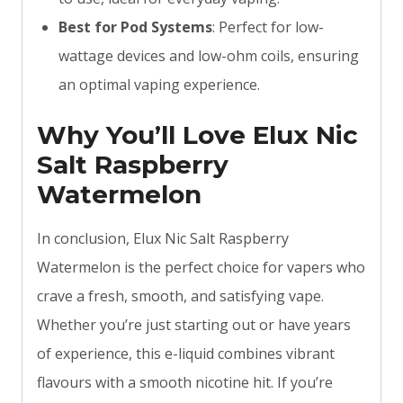
Best for Pod Systems
: Perfect for low-
wattage devices and low-ohm coils, ensuring
an optimal vaping experience.
Why You’ll Love Elux Nic
Salt Raspberry
Watermelon
In conclusion, Elux Nic Salt Raspberry
Watermelon is the perfect choice for vapers who
crave a fresh, smooth, and satisfying vape.
Whether you’re just starting out or have years
of experience, this e-liquid combines vibrant
flavours with a smooth nicotine hit. If you’re