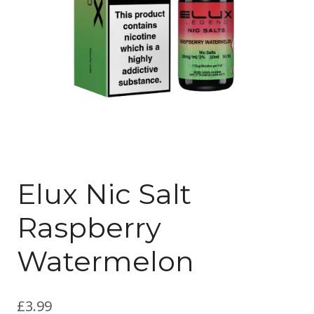
Elux Nic Salt
Raspberry
Watermelon
£
3.99