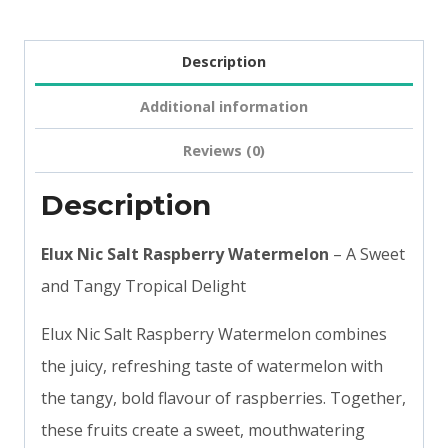
Description
Additional information
Reviews (0)
Description
Elux Nic Salt Raspberry Watermelon
– A Sweet
and Tangy Tropical Delight
Elux Nic Salt Raspberry Watermelon combines
the juicy, refreshing taste of watermelon with
the tangy, bold flavour of raspberries. Together,
these fruits create a sweet, mouthwatering