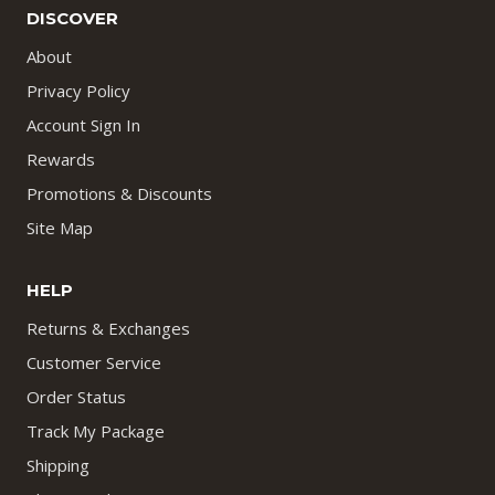
DISCOVER
About
Privacy Policy
Account Sign In
Rewards
Promotions & Discounts
Site Map
HELP
Returns & Exchanges
Customer Service
Order Status
Track My Package
Shipping