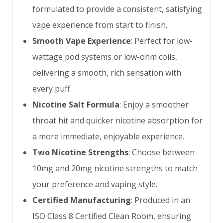
formulated to provide a consistent, satisfying
vape experience from start to finish.
Smooth Vape Experience
: Perfect for low-
wattage pod systems or low-ohm coils,
delivering a smooth, rich sensation with
every puff.
Nicotine Salt Formula
: Enjoy a smoother
throat hit and quicker nicotine absorption for
a more immediate, enjoyable experience.
Two Nicotine Strengths
: Choose between
10mg and 20mg nicotine strengths to match
your preference and vaping style.
Certified Manufacturing
: Produced in an
ISO Class 8 Certified Clean Room, ensuring