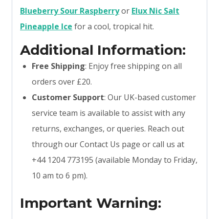
Blueberry Sour Raspberry
or
Elux Nic Salt
Pineapple Ice
for a cool, tropical hit.
Additional Information:
Free Shipping
: Enjoy free shipping on all
orders over £20.
Customer Support
: Our UK-based customer
service team is available to assist with any
returns, exchanges, or queries. Reach out
through our Contact Us page or call us at
+44 1204 773195 (available Monday to Friday,
10 am to 6 pm).
Important Warning: