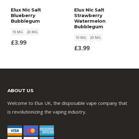
Elux Nic Salt
Elux Nic Salt
Blueberry
Strawberry
Bubblegum
Watermelon
Bubblegum
10 MG
20 MG
10 MG
20 MG
£
3.99
£
3.99
ABOUT US
Welcome to Elux UK, the disposable vape company that
is revolutionizing the vaping industry.