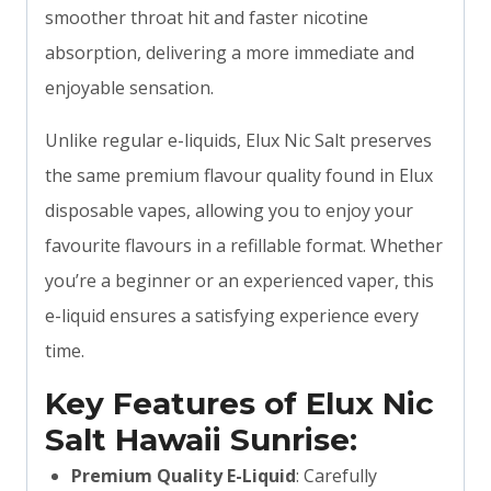
smoother throat hit and faster nicotine
absorption, delivering a more immediate and
enjoyable sensation.
Unlike regular e-liquids, Elux Nic Salt preserves
the same premium flavour quality found in Elux
disposable vapes, allowing you to enjoy your
favourite flavours in a refillable format. Whether
you’re a beginner or an experienced vaper, this
e-liquid ensures a satisfying experience every
time.
Key Features of Elux Nic
Salt Hawaii Sunrise:
Premium Quality E-Liquid
: Carefully