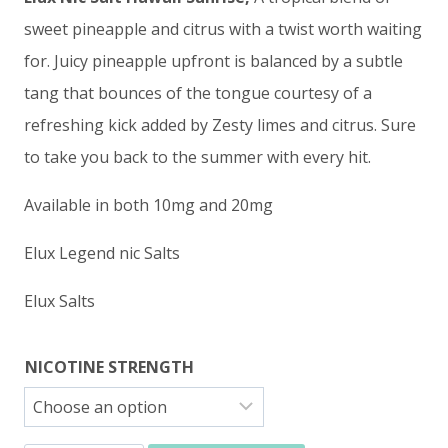
sweet pineapple and citrus with a twist worth waiting
for. Juicy pineapple upfront is balanced by a subtle
tang that bounces of the tongue courtesy of a
refreshing kick added by Zesty limes and citrus. Sure
to take you back to the summer with every hit.
Available in both 10mg and 20mg
Elux Legend nic Salts
Elux Salts
NICOTINE STRENGTH