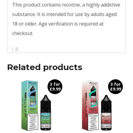
This product contains nicotine, a highly addictive
substance. It is intended for use by adults aged
18 or older. Age verification is required at
checkout.
:
:
:
:
Related products
3 for
3 for
£9.99
£9.99