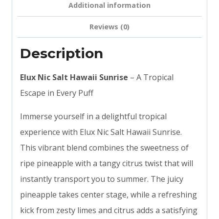
Additional information
Reviews (0)
Description
Elux Nic Salt Hawaii Sunrise
– A Tropical
Escape in Every Puff
Immerse yourself in a delightful tropical
experience with Elux Nic Salt Hawaii Sunrise.
This vibrant blend combines the sweetness of
ripe pineapple with a tangy citrus twist that will
instantly transport you to summer. The juicy
pineapple takes center stage, while a refreshing
kick from zesty limes and citrus adds a satisfying