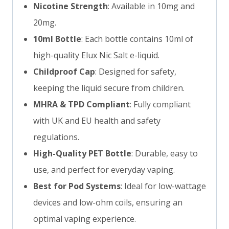
Nicotine Strength
: Available in 10mg and
20mg.
10ml Bottle
: Each bottle contains 10ml of
high-quality Elux Nic Salt e-liquid.
Childproof Cap
: Designed for safety,
keeping the liquid secure from children.
MHRA & TPD Compliant
: Fully compliant
with UK and EU health and safety
regulations.
High-Quality PET Bottle
: Durable, easy to
use, and perfect for everyday vaping.
Best for Pod Systems
: Ideal for low-wattage
devices and low-ohm coils, ensuring an
optimal vaping experience.