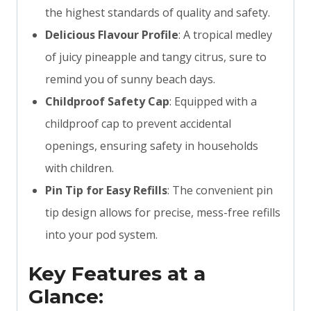
the highest standards of quality and safety.
Delicious Flavour Profile
: A tropical medley
of juicy pineapple and tangy citrus, sure to
remind you of sunny beach days.
Childproof Safety Cap
: Equipped with a
childproof cap to prevent accidental
openings, ensuring safety in households
with children.
Pin Tip for Easy Refills
: The convenient pin
tip design allows for precise, mess-free refills
into your pod system.
Key Features at a
Glance: