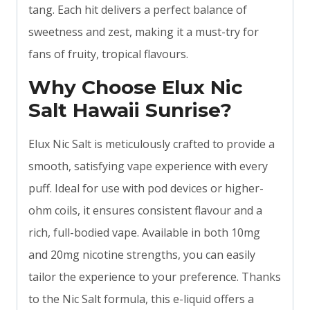
tang. Each hit delivers a perfect balance of
sweetness and zest, making it a must-try for
fans of fruity, tropical flavours.
Why Choose Elux Nic
Salt Hawaii Sunrise?
Elux Nic Salt is meticulously crafted to provide a
smooth, satisfying vape experience with every
puff. Ideal for use with pod devices or higher-
ohm coils, it ensures consistent flavour and a
rich, full-bodied vape. Available in both 10mg
and 20mg nicotine strengths, you can easily
tailor the experience to your preference. Thanks
to the Nic Salt formula, this e-liquid offers a