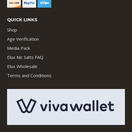
QUICK LINKS
Shop
Age Verification
Media Pack
Elux Nic Salts FAQ
Elux Wholesale
Terms and Conditions