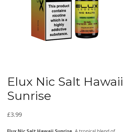
Elux Nic Salt Hawaii
Sunrise
£
3.99
Elux Nic Salt Hawaii Sunrise,
A tropical blend of