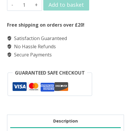
Elux
Add to basket
Nic
Salt
Free shipping on orders over £20!
Hawaii
Satisfaction Guaranteed
Sunrise
No Hassle Refunds
quantity
Secure Payments
GUARANTEED SAFE CHECKOUT
Description