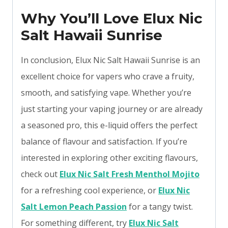
Why You’ll Love Elux Nic
Salt Hawaii Sunrise
In conclusion, Elux Nic Salt Hawaii Sunrise is an
excellent choice for vapers who crave a fruity,
smooth, and satisfying vape. Whether you’re
just starting your vaping journey or are already
a seasoned pro, this e-liquid offers the perfect
balance of flavour and satisfaction. If you’re
interested in exploring other exciting flavours,
check out
Elux Nic Salt Fresh Menthol Mojito
for a refreshing cool experience, or
Elux Nic
Salt Lemon Peach Passion
for a tangy twist.
For something different, try
Elux Nic Salt