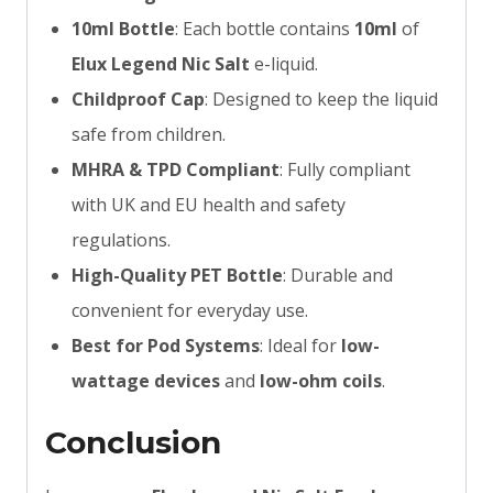
10ml Bottle
: Each bottle contains
10ml
of
Elux Legend Nic Salt
e-liquid.
Childproof Cap
: Designed to keep the liquid
safe from children.
MHRA & TPD Compliant
: Fully compliant
with UK and EU health and safety
regulations.
High-Quality PET Bottle
: Durable and
convenient for everyday use.
Best for Pod Systems
: Ideal for
low-
wattage devices
and
low-ohm coils
.
Conclusion