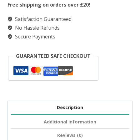
Salt
Free shipping on orders over £20!
Fresh
Satisfaction Guaranteed
Menthol
No Hassle Refunds
Mojito
Secure Payments
quantity
GUARANTEED SAFE CHECKOUT
Description
Additional information
Reviews (0)