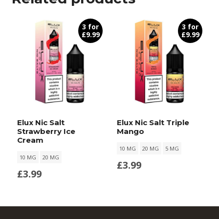
3 for
3 for
£9.99
£9.99
Elux Nic Salt
Elux Nic Salt Triple
Strawberry Ice
Mango
Cream
10 MG
20 MG
5 MG
10 MG
20 MG
£
3.99
£
3.99