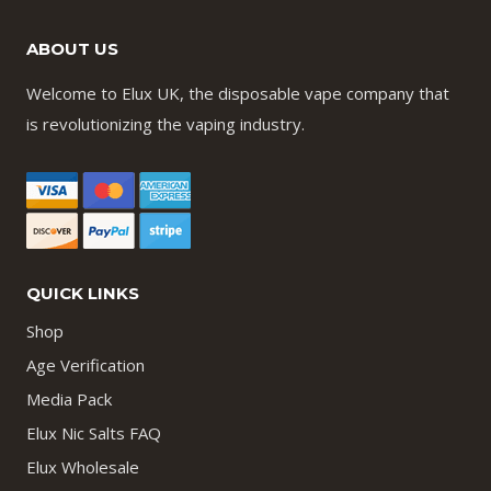
ABOUT US
Welcome to Elux UK, the disposable vape company that
is revolutionizing the vaping industry.
QUICK LINKS
Shop
Age Verification
Media Pack
Elux Nic Salts FAQ
Elux Wholesale