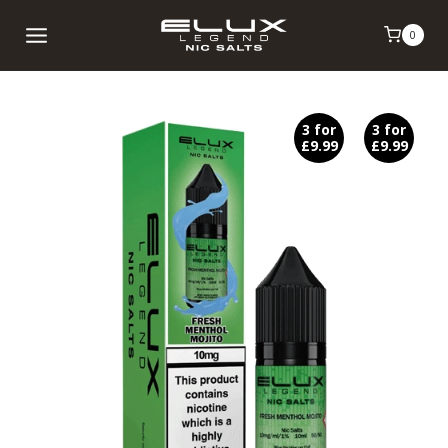
Skip
0
to
content
3 for
3 for
£9.99
£9.99