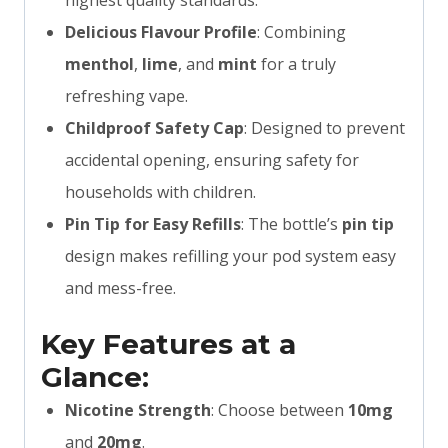
highest quality standards.
Delicious Flavour Profile
: Combining
menthol
,
lime
, and
mint
for a truly
refreshing vape.
Childproof Safety Cap
: Designed to prevent
accidental opening, ensuring safety for
households with children.
Pin Tip for Easy Refills
: The bottle’s
pin tip
design makes refilling your pod system easy
and mess-free.
Key Features at a
Glance:
Nicotine Strength
: Choose between
10mg
and
20mg
.