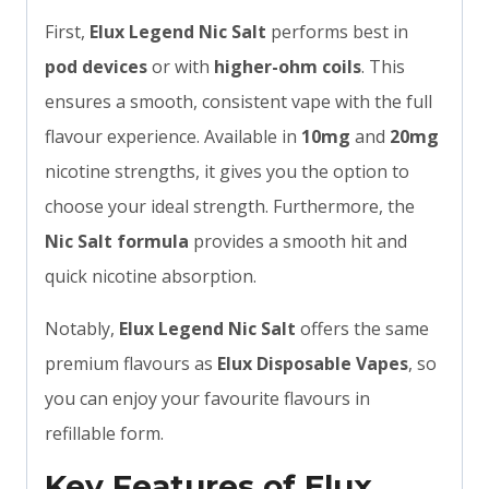
First,
Elux Legend Nic Salt
performs best in
pod devices
or with
higher-ohm coils
. This
ensures a smooth, consistent vape with the full
flavour experience. Available in
10mg
and
20mg
nicotine strengths, it gives you the option to
choose your ideal strength. Furthermore, the
Nic Salt formula
provides a smooth hit and
quick nicotine absorption.
Notably,
Elux Legend Nic Salt
offers the same
premium flavours as
Elux Disposable Vapes
, so
you can enjoy your favourite flavours in
refillable form.
Key Features of Elux