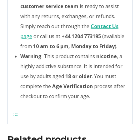
customer service team
is ready to assist
with any returns, exchanges, or refunds.
Simply reach out through the
Contact Us
page
or call us at
+44 1204 773195
(available
from
10 am to 6 pm, Monday to Friday
).
Warning
: This product contains
nicotine
, a
highly addictive substance. It is intended for
use by adults aged
18 or older
. You must
complete the
Age Verification
process after
checkout to confirm your age.
:
:
:
:
Related products