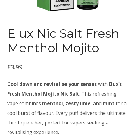
Elux Nic Salt Fresh
Menthol Mojito
£
3.99
Cool down and revitalise your senses
with
Elux’s
Fresh Menthol Mojito Nic Salt
. This refreshing
vape combines
menthol
,
zesty lime
, and
mint
for a
cool burst of flavour. Every puff delivers the ultimate
thirst quencher, perfect for vapers seeking a
revitalising experience.