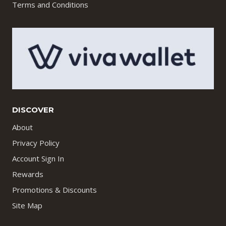
Terms and Conditions
DISCOVER
About
Privacy Policy
Account Sign In
Rewards
Promotions & Discounts
Site Map