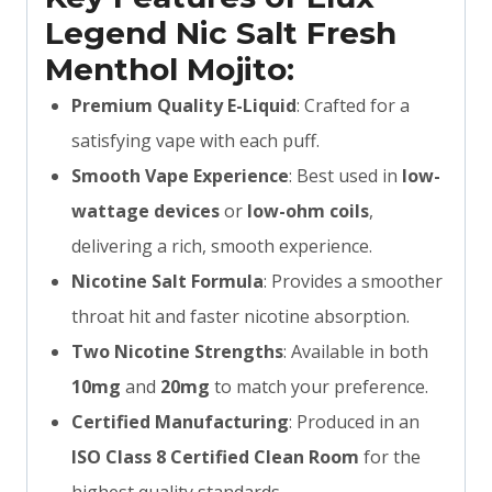
Legend Nic Salt Fresh
Menthol Mojito:
Premium Quality E-Liquid
: Crafted for a
satisfying vape with each puff.
Smooth Vape Experience
: Best used in
low-
wattage devices
or
low-ohm coils
,
delivering a rich, smooth experience.
Nicotine Salt Formula
: Provides a smoother
throat hit and faster nicotine absorption.
Two Nicotine Strengths
: Available in both
10mg
and
20mg
to match your preference.
Certified Manufacturing
: Produced in an
ISO Class 8 Certified Clean Room
for the