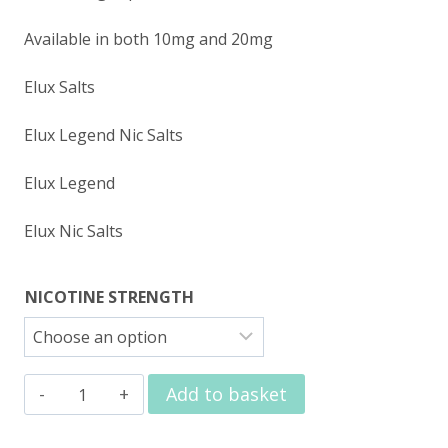
Available in both 10mg and 20mg
Elux Salts
Elux Legend Nic Salts
Elux Legend
Elux Nic Salts
NICOTINE STRENGTH
Elux
Add to basket
Nic