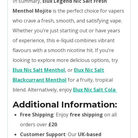
In summary,
Elux Legend Nic Salt Fresh
Menthol Mojito
is the perfect choice for vapers
who crave a fresh, smooth, and satisfying vape.
Whether you’re just starting out or have years
of experience, this e-liquid combines vibrant
flavours with a smooth nicotine hit. If you’re
looking to explore more delicious options, try
Elux Nic Salt Menthol
, or
Elux Nic Salt
Blackcurrant Menthol
for a fruity, tropical
blend. Alternatively, enjoy
Elux Nic Salt Cola
Additional Information:
Free Shipping
: Enjoy
free shipping
on all
orders over
£20
.
Customer Support
: Our
UK-based