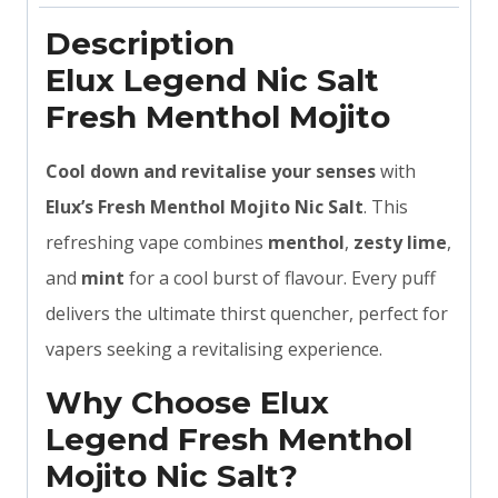
Description
Elux Legend Nic Salt
Fresh Menthol Mojito
Cool down and revitalise your senses
with
Elux’s Fresh Menthol Mojito Nic Salt
. This
refreshing vape combines
menthol
,
zesty lime
,
and
mint
for a cool burst of flavour. Every puff
delivers the ultimate thirst quencher, perfect for
vapers seeking a revitalising experience.
Why Choose Elux
Legend Fresh Menthol
Mojito Nic Salt?