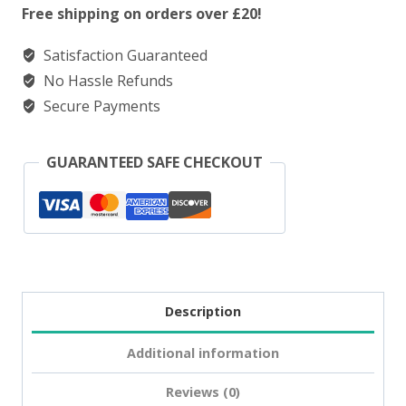
Salt
Free shipping on orders over £20!
Kiwi
Satisfaction Guaranteed
Passionfruit
No Hassle Refunds
Guava
Secure Payments
quantity
GUARANTEED SAFE CHECKOUT
Description
Additional information
Reviews (0)