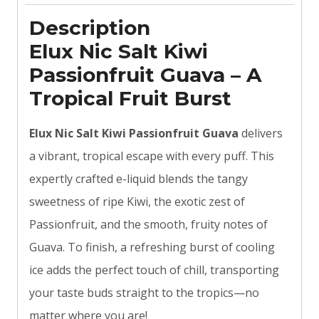
Description
Elux Nic Salt Kiwi
Passionfruit Guava – A
Tropical Fruit Burst
Elux Nic Salt Kiwi Passionfruit Guava
delivers
a vibrant, tropical escape with every puff. This
expertly crafted e-liquid blends the tangy
sweetness of ripe Kiwi, the exotic zest of
Passionfruit, and the smooth, fruity notes of
Guava. To finish, a refreshing burst of cooling
ice adds the perfect touch of chill, transporting
your taste buds straight to the tropics—no
matter where you are!