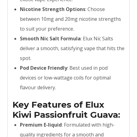
Nicotine Strength Options
: Choose
between 10mg and 20mg nicotine strengths
to suit your preference.
Smooth Nic Salt Formula
: Elux Nic Salts
deliver a smooth, satisfying vape that hits the
spot.
Pod Device Friendly
: Best used in pod
devices or low-wattage coils for optimal
flavour delivery.
Key Features of Elux
Kiwi Passionfruit Guava:
Premium E-liquid
: Formulated with high-
quality ingredients for a smooth and