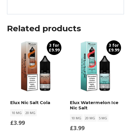
Related products
3 for
3 for
£9.99
£9.99
Elux Nic Salt Cola
Elux Watermelon Ice
Nic Salt
10 MG
20 MG
10 MG
20 MG
5 MG
£
3.99
£
3.99