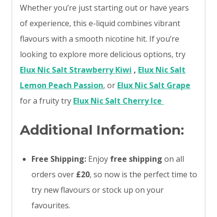
Whether you’re just starting out or have years
of experience, this e-liquid combines vibrant
flavours with a smooth nicotine hit. If you’re
looking to explore more delicious options, try
Elux Nic Salt Strawberry Kiwi
,
Elux Nic Salt
Lemon Peach Passion
, or
Elux Nic Salt Grape
for a fruity try
Elux Nic Salt Cherry Ice
Additional Information:
Free Shipping:
Enjoy
free shipping
on all
orders over
£20
, so now is the perfect time to
try new flavours or stock up on your
favourites.