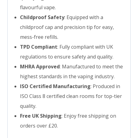
flavourful vape.
Childproof Safety
: Equipped with a
childproof cap and precision tip for easy,
mess-free refills.
TPD Compliant
: Fully compliant with UK
regulations to ensure safety and quality.
MHRA Approved
: Manufactured to meet the
highest standards in the vaping industry.
ISO Certified Manufacturing
: Produced in
ISO Class 8 certified clean rooms for top-tier
quality.
Free UK Shipping
: Enjoy free shipping on
orders over £20.