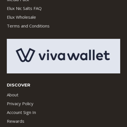
Elux Nic Salts FAQ
Elux Wholesale
Terms and Conditions
DISCOVER
About
Privacy Policy
Account Sign In
Rewards