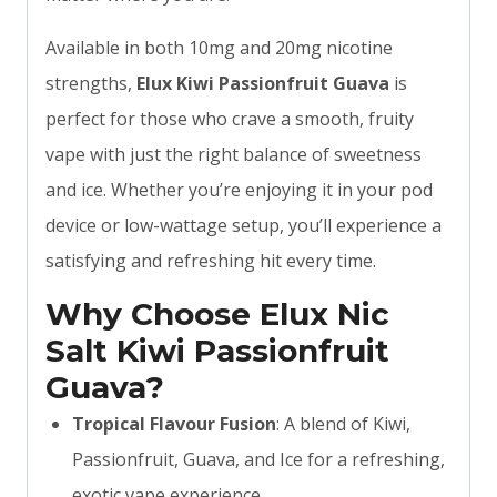
Available in both 10mg and 20mg nicotine
strengths,
Elux Kiwi Passionfruit Guava
is
perfect for those who crave a smooth, fruity
vape with just the right balance of sweetness
and ice. Whether you’re enjoying it in your pod
device or low-wattage setup, you’ll experience a
satisfying and refreshing hit every time.
Why Choose Elux Nic
Salt Kiwi Passionfruit
Guava?
Tropical Flavour Fusion
: A blend of Kiwi,
Passionfruit, Guava, and Ice for a refreshing,
exotic vape experience.