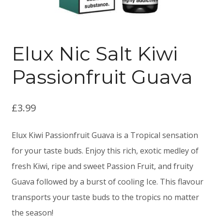
Elux Nic Salt Kiwi
Passionfruit Guava
£
3.99
Elux Kiwi Passionfruit Guava is a Tropical sensation
for your taste buds. Enjoy this rich, exotic medley of
fresh Kiwi, ripe and sweet Passion Fruit, and fruity
Guava followed by a burst of cooling Ice. This flavour
transports your taste buds to the tropics no matter
the season!