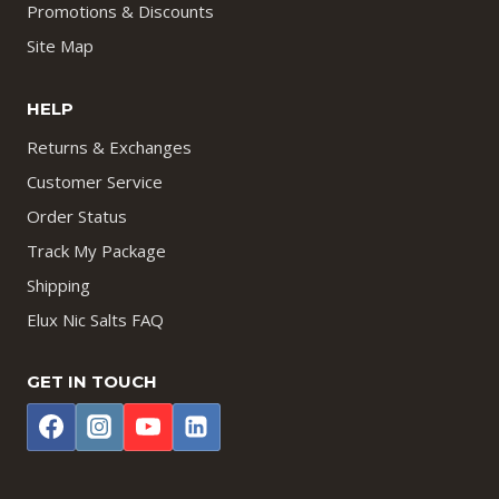
Promotions & Discounts
Site Map
HELP
Returns & Exchanges
Customer Service
Order Status
Track My Package
Shipping
Elux Nic Salts FAQ
GET IN TOUCH