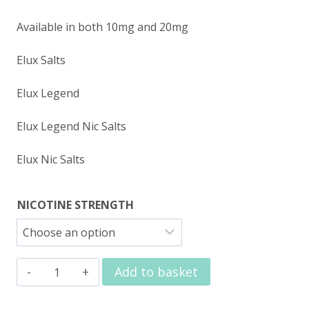
Available in both 10mg and 20mg
Elux Salts
Elux Legend
Elux Legend Nic Salts
Elux Nic Salts
NICOTINE STRENGTH
Elux
Add to basket
Nic