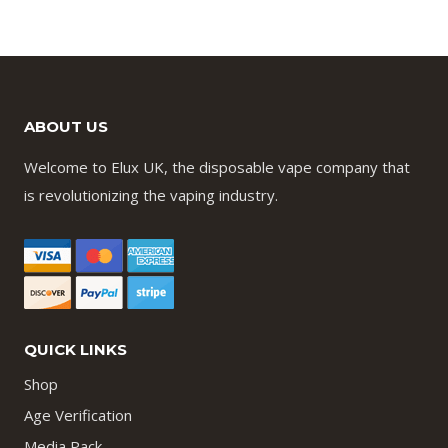
ABOUT US
Welcome to Elux UK, the disposable vape company that
is revolutionizing the vaping industry.
QUICK LINKS
Shop
Age Verification
Media Pack