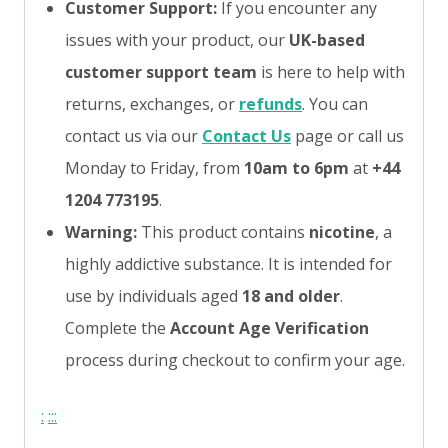
Customer Support:
If you encounter any
issues with your product, our
UK-based
customer support team
is here to help with
returns, exchanges, or
refunds
. You can
contact us via our
Contact Us
page or call us
Monday to Friday, from
10am to 6pm
at
+44
1204 773195
.
Warning:
This product contains
nicotine
, a
highly addictive substance. It is intended for
use by individuals aged
18 and older
.
Complete the
Account Age Verification
process during checkout to confirm your age.
:
:
:
: