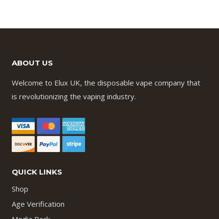
ABOUT US
Welcome to Elux UK, the disposable vape company that
is revolutionizing the vaping industry.
QUICK LINKS
Shop
Age Verification