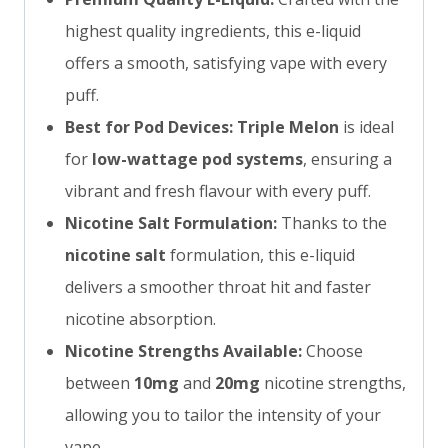
highest quality ingredients, this e-liquid
offers a smooth, satisfying vape with every
puff.
Best for Pod Devices:
Triple Melon
is ideal
for
low-wattage pod systems
, ensuring a
vibrant and fresh flavour with every puff.
Nicotine Salt Formulation:
Thanks to the
nicotine salt
formulation, this e-liquid
delivers a smoother throat hit and faster
nicotine absorption.
Nicotine Strengths Available:
Choose
between
10mg
and
20mg
nicotine strengths,
allowing you to tailor the intensity of your
vape.