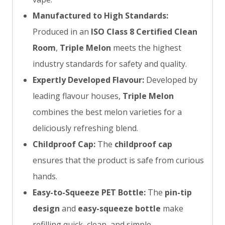
Manufactured to High Standards:
Produced in an
ISO Class 8 Certified Clean
Room
,
Triple Melon
meets the highest
industry standards for safety and quality.
Expertly Developed Flavour:
Developed by
leading flavour houses,
Triple Melon
combines the best melon varieties for a
deliciously refreshing blend.
Childproof Cap:
The
childproof cap
ensures that the product is safe from curious
hands.
Easy-to-Squeeze PET Bottle:
The
pin-tip
design
and
easy-squeeze bottle
make
refilling quick, clean, and simple.