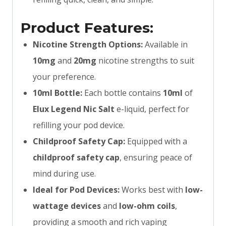
Product Features:
Nicotine Strength Options:
Available in
10mg
and
20mg
nicotine strengths to suit
your preference.
10ml Bottle:
Each bottle contains
10ml
of
Elux Legend Nic Salt
e-liquid, perfect for
refilling your pod device.
Childproof Safety Cap:
Equipped with a
childproof safety cap
, ensuring peace of
mind during use.
Ideal for Pod Devices:
Works best with
low-
wattage devices
and
low-ohm coils
,
providing a smooth and rich vaping