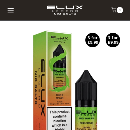
Skip
0
to
content
3 for
3 for
£9.99
£9.99