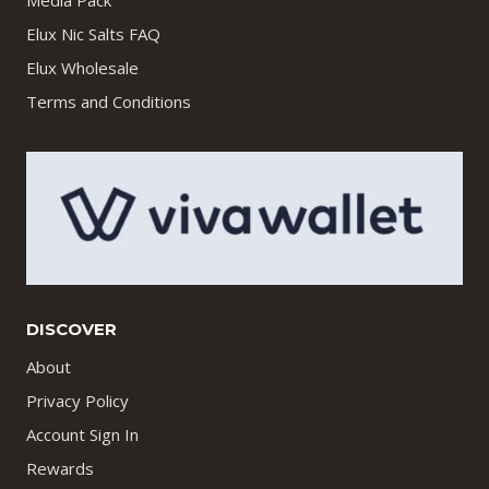
Media Pack
Elux Nic Salts FAQ
Elux Wholesale
Terms and Conditions
DISCOVER
About
Privacy Policy
Account Sign In
Rewards