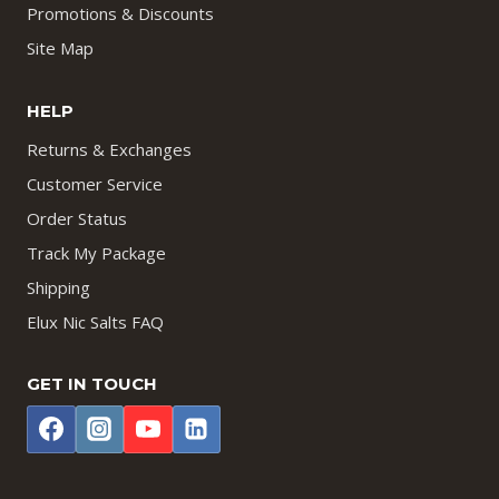
Promotions & Discounts
Site Map
HELP
Returns & Exchanges
Customer Service
Order Status
Track My Package
Shipping
Elux Nic Salts FAQ
GET IN TOUCH