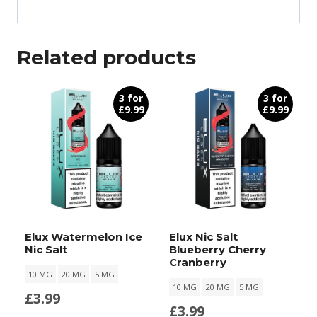
Related products
3 for
3 for
£9.99
£9.99
Elux Watermelon Ice
Elux Nic Salt
Nic Salt
Blueberry Cherry
Cranberry
10 MG
20 MG
5 MG
10 MG
20 MG
5 MG
£
3.99
£
3.99