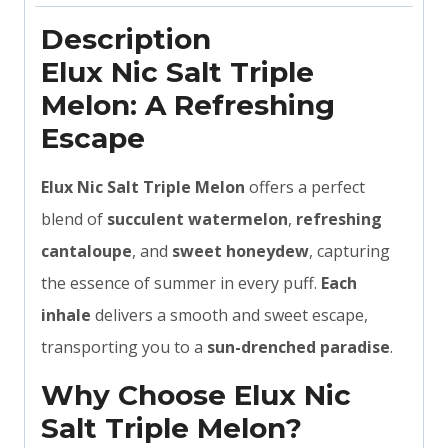
Description
Elux Nic Salt Triple
Melon: A Refreshing
Escape
Elux Nic Salt Triple Melon
offers a perfect
blend of
succulent watermelon
,
refreshing
cantaloupe
, and
sweet honeydew
, capturing
the essence of summer in every puff.
Each
inhale
delivers a smooth and sweet escape,
transporting you to a
sun-drenched paradise
.
Why Choose Elux Nic
Salt Triple Melon?