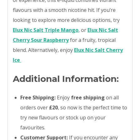
of experience, this e-liquid combines vibrant
flavours with a smooth nicotine hit. If you’re
looking to explore more delicious options, try
Elux Nic Salt Triple Mango
, or
Elux Nic Salt
Cherry Sour Raspberry
for a fruity, tropical
blend. Alternatively, enjoy
Elux Nic Salt Cherry
Ice
Additional Information:
Free Shipping:
Enjoy
free shipping
on all
orders over
£20
, so now is the perfect time to
try new flavours or stock up on your
favourites.
Customer Support:
If you encounter any