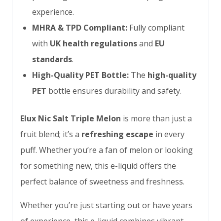
experience.
MHRA & TPD Compliant:
Fully compliant
with
UK health regulations
and
EU
standards
.
High-Quality PET Bottle:
The
high-quality
PET
bottle ensures durability and safety.
Elux Nic Salt Triple Melon
is more than just a
fruit blend; it’s a
refreshing escape
in every
puff. Whether you’re a fan of melon or looking
for something new, this e-liquid offers the
perfect balance of sweetness and freshness.
Whether you’re just starting out or have years