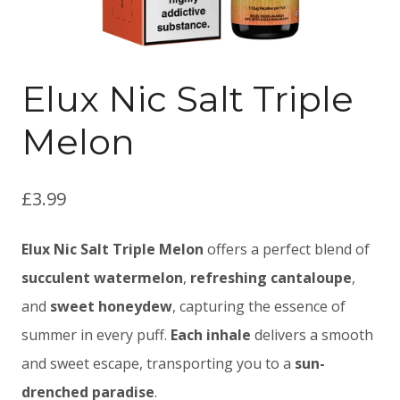
Elux Nic Salt Triple
Melon
£
3.99
Elux Nic Salt Triple Melon
offers a perfect blend of
succulent watermelon
,
refreshing cantaloupe
,
and
sweet honeydew
, capturing the essence of
summer in every puff.
Each inhale
delivers a smooth
and sweet escape, transporting you to a
sun-
drenched paradise
.