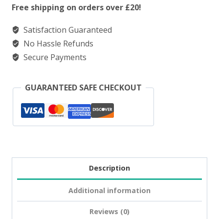
Salt
Free shipping on orders over £20!
Triple
Satisfaction Guaranteed
Melon
No Hassle Refunds
quantity
Secure Payments
GUARANTEED SAFE CHECKOUT
Description
Additional information
Reviews (0)