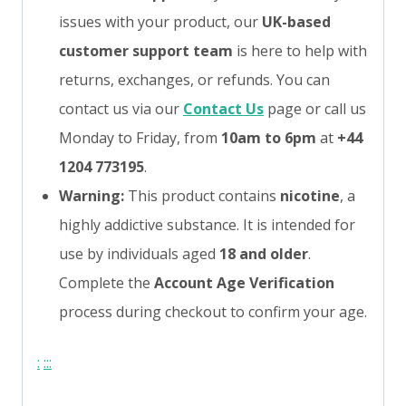
issues with your product, our
UK-based
customer support team
is here to help with
returns, exchanges, or refunds. You can
contact us via our
Contact Us
page or call us
Monday to Friday, from
10am to 6pm
at
+44
1204 773195
.
Warning:
This product contains
nicotine
, a
highly addictive substance. It is intended for
use by individuals aged
18 and older
.
Complete the
Account Age Verification
process during checkout to confirm your age.
:
:
:
: