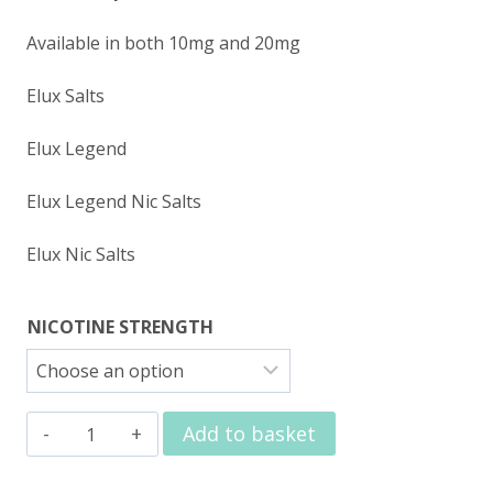
Available in both 10mg and 20mg
Elux Salts
Elux Legend
Elux Legend Nic Salts
Elux Nic Salts
NICOTINE STRENGTH
Elux
Add to basket
Nic