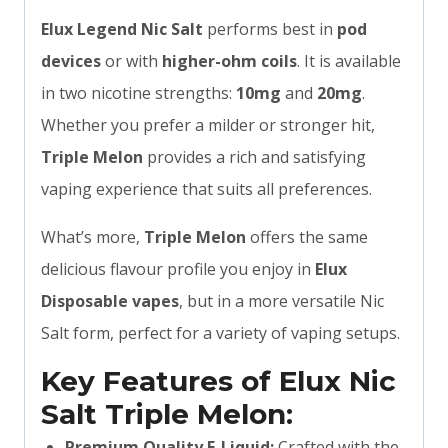
Elux Legend Nic Salt
performs best in
pod
devices
or with
higher-ohm coils
. It is available
in two nicotine strengths:
10mg
and
20mg
.
Whether you prefer a milder or stronger hit,
Triple Melon
provides a rich and satisfying
vaping experience that suits all preferences.
What’s more,
Triple Melon
offers the same
delicious flavour profile you enjoy in
Elux
Disposable vapes
, but in a more versatile Nic
Salt form, perfect for a variety of vaping setups.
Key Features of Elux Nic
Salt Triple Melon:
Premium Quality E-Liquid:
Crafted with the