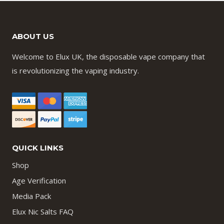
ABOUT US
Welcome to Elux UK, the disposable vape company that
is revolutionizing the vaping industry.
QUICK LINKS
Shop
Age Verification
Media Pack
Elux Nic Salts FAQ