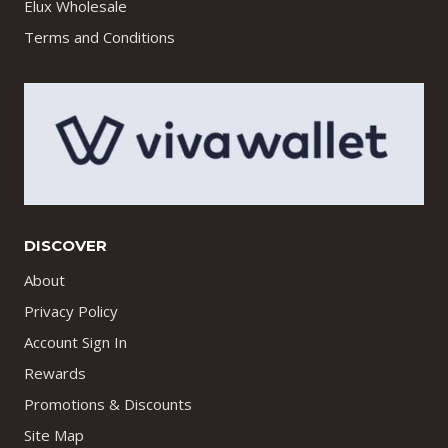
Elux Wholesale
Terms and Conditions
DISCOVER
About
Privacy Policy
Account Sign In
Rewards
Promotions & Discounts
Site Map