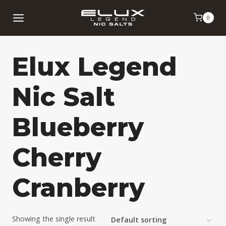
Skip
0
to
content
Elux Legend
Nic Salt
Blueberry
Cherry
Cranberry
Showing the single result