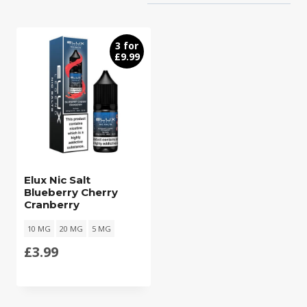
3 for
£9.99
Elux Nic Salt
Blueberry Cherry
Cranberry
10 MG
20 MG
5 MG
£
3.99