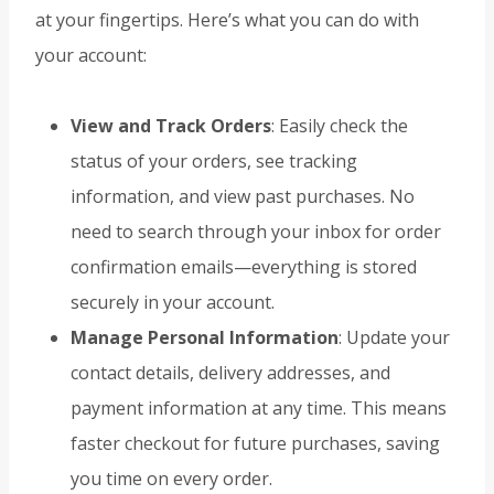
at your fingertips. Here’s what you can do with
your account:
View and Track Orders
: Easily check the
status of your orders, see tracking
information, and view past purchases. No
need to search through your inbox for order
confirmation emails—everything is stored
securely in your account.
Manage Personal Information
: Update your
contact details, delivery addresses, and
payment information at any time. This means
faster checkout for future purchases, saving
you time on every order.