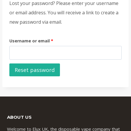
Lost your password? Please enter your username
or email address. You will receive a link to create a
new password via email.
R
Username or email
*
e
q
Reset password
u
i
r
e
d
ABOUT US
Welcome to Elux UK, the disposable vape company that