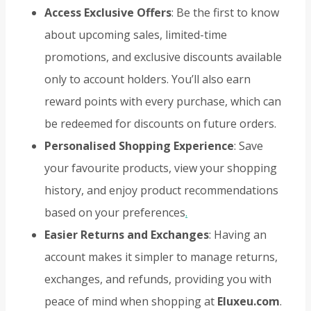
Access Exclusive Offers
: Be the first to know
about upcoming sales, limited-time
promotions, and exclusive discounts available
only to account holders. You’ll also earn
reward points with every purchase, which can
be redeemed for discounts on future orders.
Personalised Shopping Experience
: Save
your favourite products, view your shopping
history, and enjoy product recommendations
based on your preferences
.
Easier Returns and Exchanges
: Having an
account makes it simpler to manage returns,
exchanges, and refunds, providing you with
peace of mind when shopping at
Eluxeu.com
.