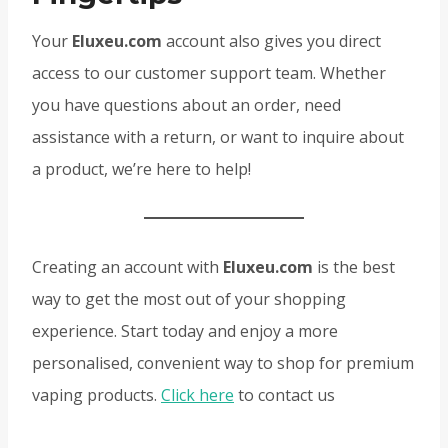
Your
Eluxeu.com
account also gives you direct
access to our customer support team. Whether
you have questions about an order, need
assistance with a return, or want to inquire about
a product, we’re here to help!
Creating an account with
Eluxeu.com
is the best
way to get the most out of your shopping
experience. Start today and enjoy a more
personalised, convenient way to shop for premium
vaping products.
Click here
to contact us