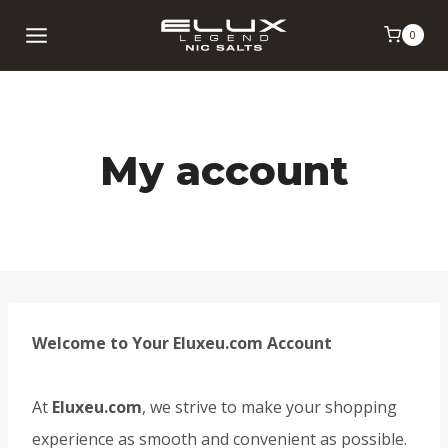
Skip
0
to
content
My account
Welcome to Your Eluxeu.com Account
At
Eluxeu.com
, we strive to make your shopping
experience as smooth and convenient as possible.