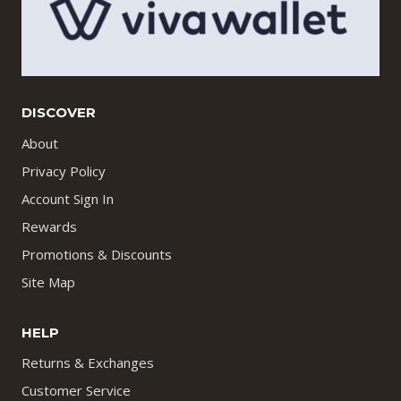
DISCOVER
About
Privacy Policy
Account Sign In
Rewards
Promotions & Discounts
Site Map
HELP
Returns & Exchanges
Customer Service