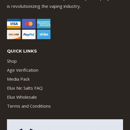
is revolutionizing the vaping industry.
QUICK LINKS
Shop
Age Verification
Media Pack
Elux Nic Salts FAQ
Elux Wholesale
Terms and Conditions