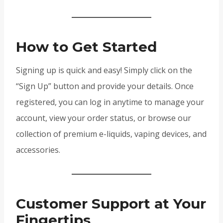
How to Get Started
Signing up is quick and easy! Simply click on the
“Sign Up” button and provide your details. Once
registered, you can log in anytime to manage your
account, view your order status, or browse our
collection of premium e-liquids, vaping devices, and
accessories.
Customer Support at Your
Fingertips