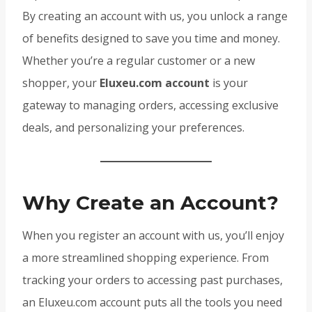
By creating an account with us, you unlock a range
of benefits designed to save you time and money.
Whether you’re a regular customer or a new
shopper, your
Eluxeu.com account
is your
gateway to managing orders, accessing exclusive
deals, and personalizing your preferences.
Why Create an Account?
When you register an account with us, you’ll enjoy
a more streamlined shopping experience. From
tracking your orders to accessing past purchases,
an Eluxeu.com account puts all the tools you need