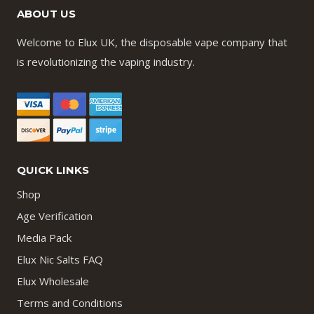
ABOUT US
Welcome to Elux UK, the disposable vape company that
is revolutionizing the vaping industry.
QUICK LINKS
Shop
Age Verification
Media Pack
Elux Nic Salts FAQ
Elux Wholesale
Terms and Conditions