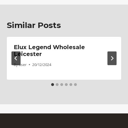
Similar Posts
Elux Legend Wholesale
Leicester
By
user
20/12/2024