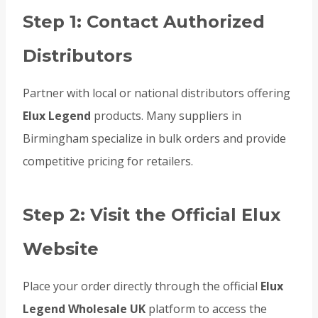
Step 1: Contact Authorized
Distributors
Partner with local or national distributors offering
Elux Legend
products. Many suppliers in
Birmingham specialize in bulk orders and provide
competitive pricing for retailers.
Step 2: Visit the Official Elux
Website
Place your order directly through the official
Elux
Legend Wholesale UK
platform to access the