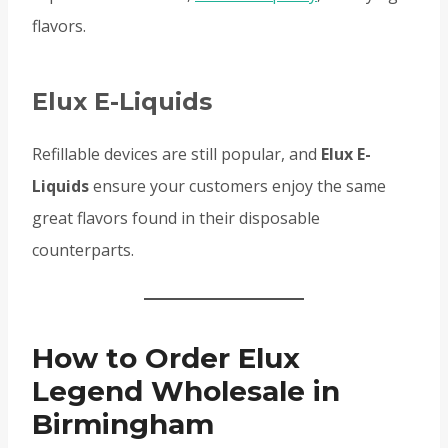
flavors.
Elux E-Liquids
Refillable devices are still popular, and
Elux E-
Liquids
ensure your customers enjoy the same
great flavors found in their disposable
counterparts.
How to Order Elux
Legend Wholesale in
Birmingham