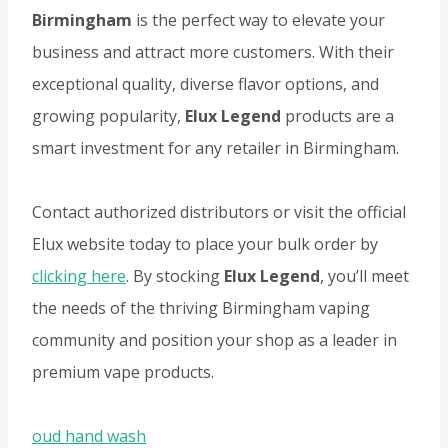
Birmingham
is the perfect way to elevate your
business and attract more customers. With their
exceptional quality, diverse flavor options, and
growing popularity,
Elux Legend
products are a
smart investment for any retailer in Birmingham.
Contact authorized distributors or visit the official
Elux website today to place your bulk order by
clicking here
. By stocking
Elux Legend
, you’ll meet
the needs of the thriving Birmingham vaping
community and position your shop as a leader in
premium vape products.
oud hand wash