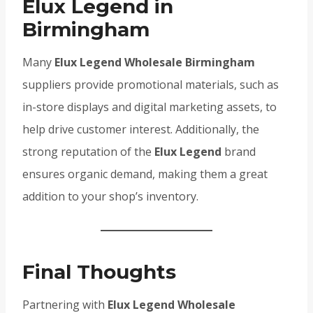
Elux Legend in
Birmingham
Many
Elux Legend Wholesale Birmingham
suppliers provide promotional materials, such as
in-store displays and digital marketing assets, to
help drive customer interest. Additionally, the
strong reputation of the
Elux Legend
brand
ensures organic demand, making them a great
addition to your shop’s inventory.
Final Thoughts
Partnering with
Elux Legend Wholesale