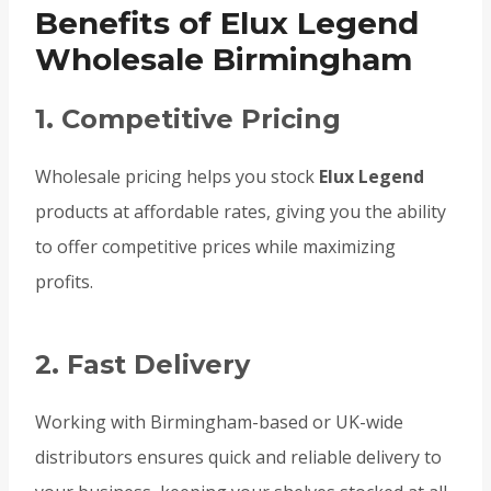
Benefits of Elux Legend
Wholesale Birmingham
1. Competitive Pricing
Wholesale pricing helps you stock
Elux Legend
products at affordable rates, giving you the ability
to offer competitive prices while maximizing
profits.
2. Fast Delivery
Working with Birmingham-based or UK-wide
distributors ensures quick and reliable delivery to