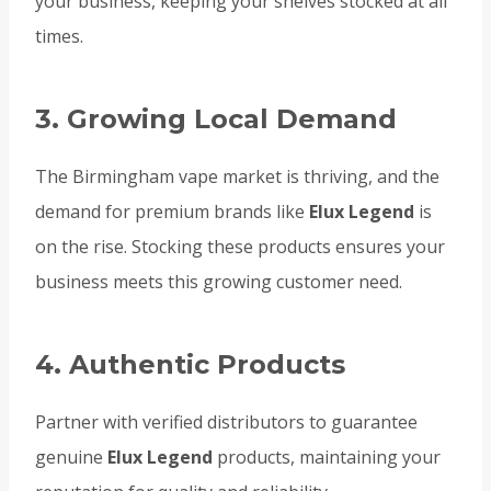
your business, keeping your shelves stocked at all
times.
3. Growing Local Demand
The Birmingham vape market is thriving, and the
demand for premium brands like
Elux Legend
is
on the rise. Stocking these products ensures your
business meets this growing customer need.
4. Authentic Products
Partner with verified distributors to guarantee
genuine
Elux Legend
products, maintaining your