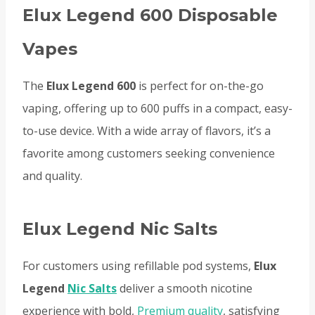
Elux Legend 600 Disposable
Vapes
The
Elux Legend 600
is perfect for on-the-go
vaping, offering up to 600 puffs in a compact, easy-
to-use device. With a wide array of flavors, it’s a
favorite among customers seeking convenience
and quality.
Elux Legend Nic Salts
For customers using refillable pod systems,
Elux
Legend
Nic Salts
deliver a smooth nicotine
experience with bold,
Premium quality
, satisfying