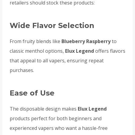
retailers should stock these products:
Wide Flavor Selection
From fruity blends like
Blueberry Raspberry
to
classic menthol options,
Elux Legend
offers flavors
that appeal to all vapers, ensuring repeat
purchases.
Ease of Use
The disposable design makes
Elux Legend
products perfect for both beginners and
experienced vapers who want a hassle-free