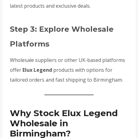
latest products and exclusive deals.
Step 3: Explore Wholesale
Platforms
Wholesale suppliers or other UK-based platforms
offer
Elux Legend
products with options for
tailored orders and fast shipping to Birmingham.
Why Stock Elux Legend
Wholesale in
Birmingham?