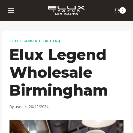
Skip
0
to
content
ELUX LEGEND NIC SALT FAQ
Elux Legend
Wholesale
Birmingham
By
user
20/12/2024