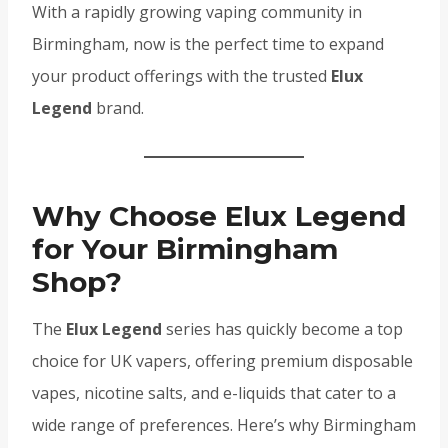
With a rapidly growing vaping community in
Birmingham, now is the perfect time to expand
your product offerings with the trusted
Elux
Legend
brand.
Why Choose Elux Legend
for Your Birmingham
Shop?
The
Elux Legend
series has quickly become a top
choice for UK vapers, offering premium disposable
vapes, nicotine salts, and e-liquids that cater to a
wide range of preferences. Here’s why Birmingham