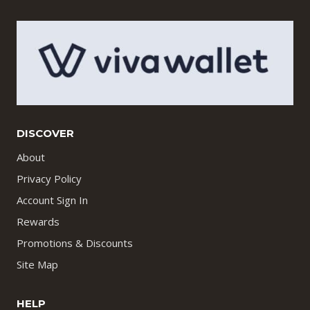
DISCOVER
About
Privacy Policy
Account Sign In
Rewards
Promotions & Discounts
Site Map
HELP