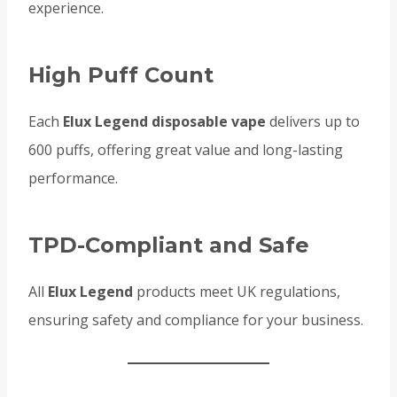
experience.
High Puff Count
Each
Elux Legend disposable vape
delivers up to
600 puffs, offering great value and long-lasting
performance.
TPD-Compliant and Safe
All
Elux Legend
products meet UK regulations,
ensuring safety and compliance for your business.