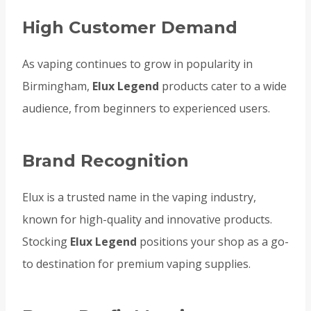
High Customer Demand
As vaping continues to grow in popularity in
Birmingham,
Elux Legend
products cater to a wide
audience, from beginners to experienced users.
Brand Recognition
Elux is a trusted name in the vaping industry,
known for high-quality and innovative products.
Stocking
Elux Legend
positions your shop as a go-
to destination for premium vaping supplies.