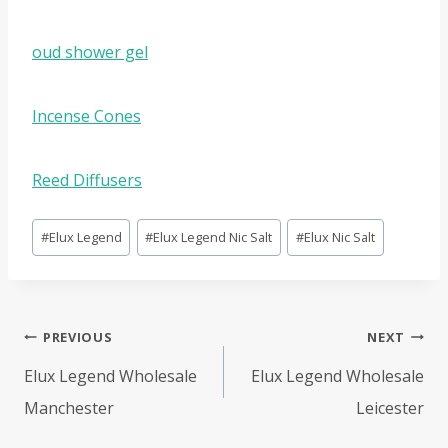
oud shower gel
Incense Cones
Reed Diffusers
Post
#
Elux Legend
#
Elux Legend Nic Salt
#
Elux Nic Salt
Tags:
Post
PREVIOUS
NEXT
navigation
Elux Legend Wholesale
Elux Legend Wholesale
Manchester
Leicester