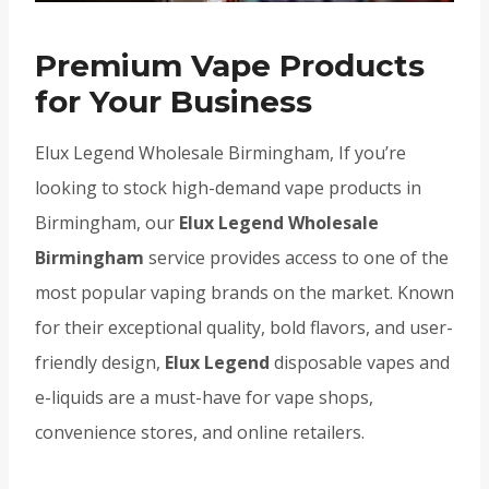
Premium Vape Products
for Your Business
Elux Legend Wholesale Birmingham, If you’re
looking to stock high-demand vape products in
Birmingham, our
Elux Legend Wholesale
Birmingham
service provides access to one of the
most popular vaping brands on the market. Known
for their exceptional quality, bold flavors, and user-
friendly design,
Elux Legend
disposable vapes and
e-liquids are a must-have for vape shops,
convenience stores, and online retailers.