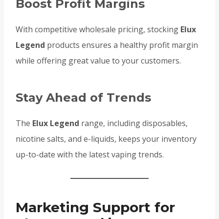
Boost Profit Margins
With competitive wholesale pricing, stocking
Elux
Legend
products ensures a healthy profit margin
while offering great value to your customers.
Stay Ahead of Trends
The
Elux Legend
range, including disposables,
nicotine salts, and e-liquids, keeps your inventory
up-to-date with the latest vaping trends.
Marketing Support for