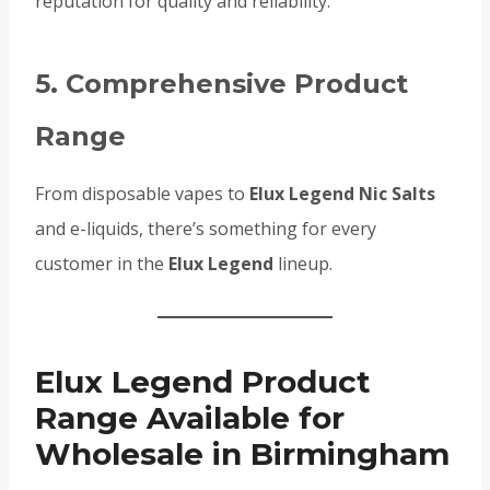
reputation for quality and reliability.
5. Comprehensive Product
Range
From disposable vapes to
Elux Legend Nic Salts
and e-liquids, there’s something for every
customer in the
Elux Legend
lineup.
Elux Legend Product
Range Available for
Wholesale in Birmingham