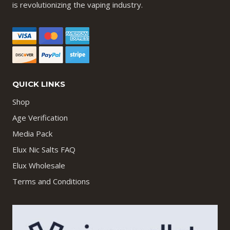
is revolutionizing the vaping industry.
QUICK LINKS
Shop
Age Verification
Media Pack
Elux Nic Salts FAQ
Elux Wholesale
Terms and Conditions