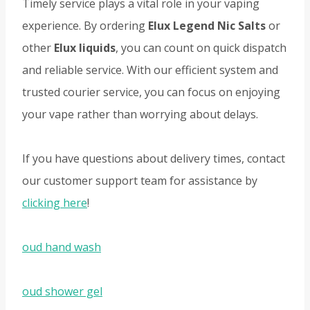
Timely service plays a vital role in your vaping
experience. By ordering
Elux Legend Nic Salts
or
other
Elux liquids
, you can count on quick dispatch
and reliable service. With our efficient system and
trusted courier service, you can focus on enjoying
your vape rather than worrying about delays.
If you have questions about delivery times, contact
our customer support team for assistance by
clicking here
!
oud hand wash
oud shower gel