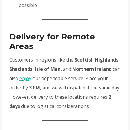
possible.
Delivery for Remote
Areas
Customers in regions like the
Scottish Highlands
,
Shetlands
,
Isle of Man
, and
Northern Ireland
can
also
enjoy
our dependable service. Place your
order by
3 PM
, and we will dispatch it the same day.
However, delivery to these locations requires
2
days
due to logistical considerations.