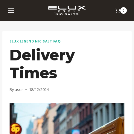
Skip
0
to
content
ELUX LEGEND NIC SALT FAQ
Delivery
Times
By
user
18/12/2024