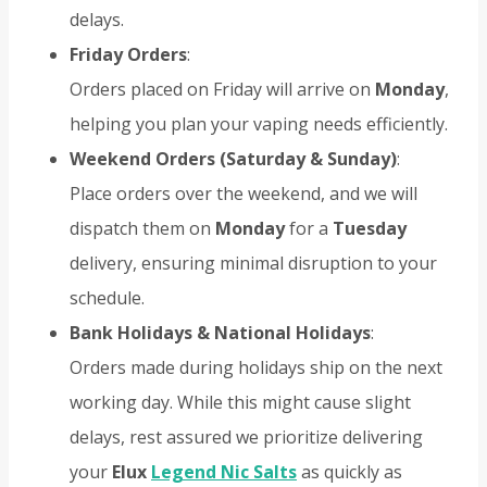
delays.
Friday Orders
:
Orders placed on Friday will arrive on
Monday
,
helping you plan your vaping needs efficiently.
Weekend Orders (Saturday & Sunday)
:
Place orders over the weekend, and we will
dispatch them on
Monday
for a
Tuesday
delivery, ensuring minimal disruption to your
schedule.
Bank Holidays & National Holidays
:
Orders made during holidays ship on the next
working day. While this might cause slight
delays, rest assured we prioritize delivering
your
Elux
Legend Nic Salts
as quickly as