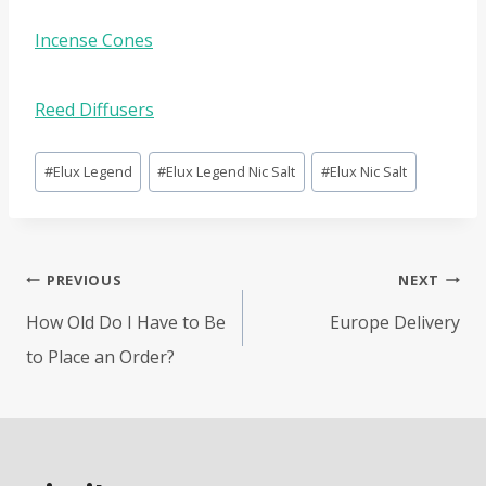
Incense Cones
Reed Diffusers
Post
#
Elux Legend
#
Elux Legend Nic Salt
#
Elux Nic Salt
Tags:
Post
PREVIOUS
NEXT
navigation
How Old Do I Have to Be
Europe Delivery
to Place an Order?