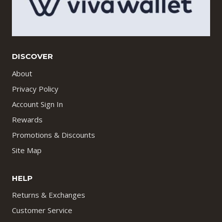
DISCOVER
About
Privacy Policy
Account Sign In
Rewards
Promotions & Discounts
Site Map
HELP
Returns & Exchanges
Customer Service