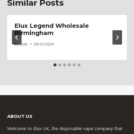
Similar Posts
Elux Legend Wholesale
Birmingham
By
user
20/12/2024
ABOUT US
Welcome to Elux UK, the disposable vape company that