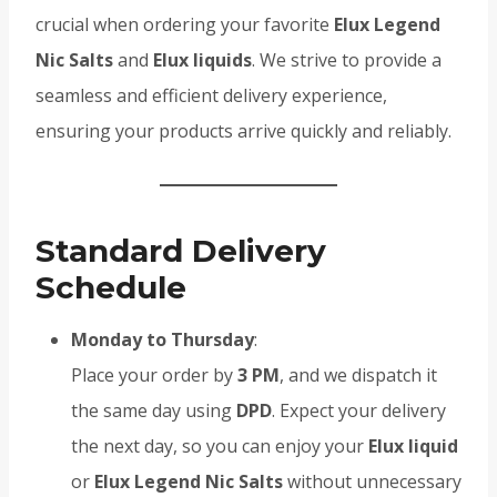
crucial when ordering your favorite
Elux Legend
Nic Salts
and
Elux liquids
. We strive to provide a
seamless and efficient delivery experience,
ensuring your products arrive quickly and reliably.
Standard Delivery
Schedule
Monday to Thursday
:
Place your order by
3 PM
, and we dispatch it
the same day using
DPD
. Expect your delivery
the next day, so you can enjoy your
Elux liquid
or
Elux Legend Nic Salts
without unnecessary