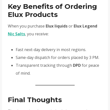
Key Benefits of Ordering
Elux Products
When you purchase
Elux liquids
or
Elux Legend
Nic Salts
, you receive:
Fast next-day delivery in most regions.
Same-day dispatch for orders placed by 3 PM.
Transparent tracking through
DPD
for peace
of mind.
Final Thoughts