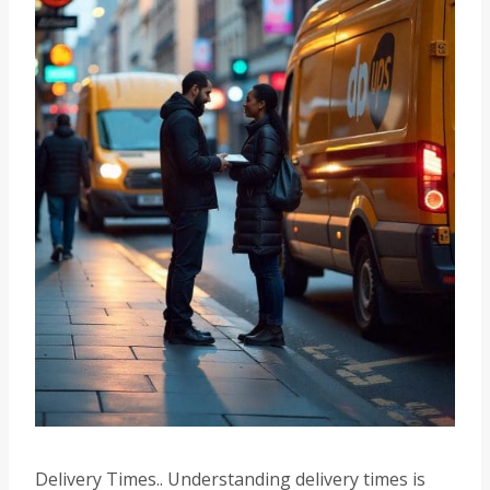
Delivery Times.. Understanding delivery times is