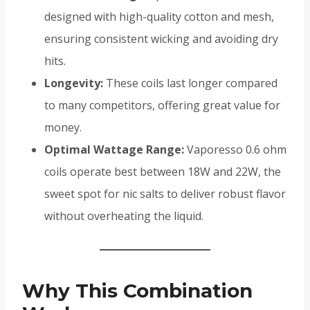
designed with high-quality cotton and mesh,
ensuring consistent wicking and avoiding dry
hits.
Longevity:
These coils last longer compared
to many competitors, offering great value for
money.
Optimal Wattage Range:
Vaporesso 0.6 ohm
coils operate best between 18W and 22W, the
sweet spot for nic salts to deliver robust flavor
without overheating the liquid.
Why This Combination