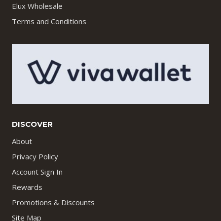
Elux Wholesale
Terms and Conditions
DISCOVER
About
Privacy Policy
Account Sign In
Rewards
Promotions & Discounts
Site Map