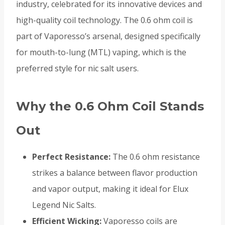
industry, celebrated for its innovative devices and
high-quality coil technology. The 0.6 ohm coil is
part of Vaporesso’s arsenal, designed specifically
for mouth-to-lung (MTL) vaping, which is the
preferred style for nic salt users.
Why the 0.6 Ohm Coil Stands
Out
Perfect Resistance:
The 0.6 ohm resistance
strikes a balance between flavor production
and vapor output, making it ideal for Elux
Legend Nic Salts.
Efficient Wicking:
Vaporesso coils are