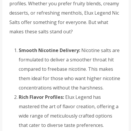
profiles. Whether you prefer fruity blends, creamy
desserts, or refreshing menthols, Elux Legend Nic
Salts offer something for everyone. But what
makes these salts stand out?
Smooth Nicotine Delivery:
Nicotine salts are
formulated to deliver a smoother throat hit
compared to freebase nicotine. This makes
them ideal for those who want higher nicotine
concentrations without the harshness.
Rich Flavor Profiles:
Elux Legend has
mastered the art of flavor creation, offering a
wide range of meticulously crafted options
that cater to diverse taste preferences.