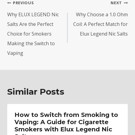
Post
PREVIOUS
NEXT
navigation
Why ELUX LEGEND Nic
Why Choose a 1.0 Ohm
Salts Are the Perfect
Coil: A Perfect Match for
Choice for Smokers
Elux Legend Nic Salts
Making the Switch to
Vaping
Similar Posts
How to Switch from Smoking to
Vaping: A Guide for Cigarette
Smokers with Elux Legend Nic