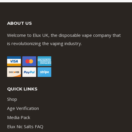
ABOUT US
Welcome to Elux UK, the disposable vape company that
is revolutionizing the vaping industry.
QUICK LINKS
Shop
Age Verification
Media Pack
Elux Nic Salts FAQ