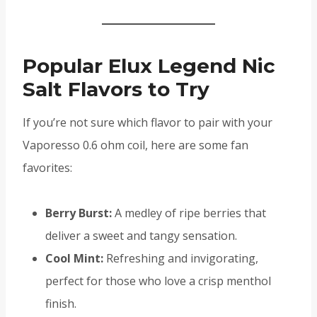
Popular Elux Legend Nic
Salt Flavors to Try
If you’re not sure which flavor to pair with your
Vaporesso 0.6 ohm coil, here are some fan
favorites:
Berry Burst:
A medley of ripe berries that
deliver a sweet and tangy sensation.
Cool Mint:
Refreshing and invigorating,
perfect for those who love a crisp menthol
finish.