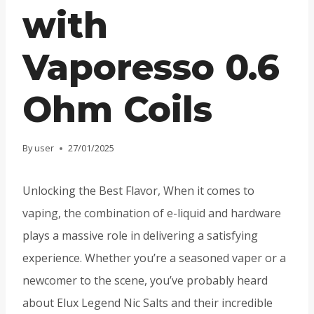
with
Vaporesso 0.6
Ohm Coils
By
user
27/01/2025
Unlocking the Best Flavor, When it comes to
vaping, the combination of e-liquid and hardware
plays a massive role in delivering a satisfying
experience. Whether you’re a seasoned vaper or a
newcomer to the scene, you’ve probably heard
about Elux Legend Nic Salts and their incredible