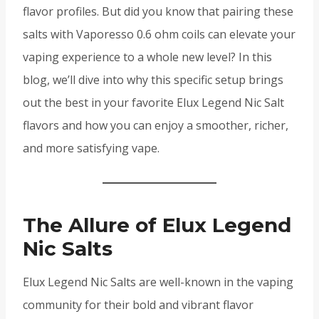
flavor profiles. But did you know that pairing these
salts with Vaporesso 0.6 ohm coils can elevate your
vaping experience to a whole new level? In this
blog, we’ll dive into why this specific setup brings
out the best in your favorite Elux Legend Nic Salt
flavors and how you can enjoy a smoother, richer,
and more satisfying vape.
The Allure of Elux Legend
Nic Salts
Elux Legend Nic Salts are well-known in the vaping
community for their bold and vibrant flavor