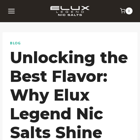
Skip
0
to
content
BLOG
Unlocking the
Best Flavor:
Why Elux
Legend Nic
Salts Shine