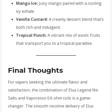
Mango Ice:
Juicy mango paired with a cooling
icy exhale.
Vanilla Custard:
A creamy dessert blend that’s
both rich and indulgent.
Tropical Punch:
A vibrant mix of exotic fruits
that transport you to a tropical paradise.
Final Thoughts
For vapers seeking the ultimate flavor and
satisfaction, the combination of Elux Legend Nic
Salts and Vaporesso 0.6 ohm coils is a game-
changer. The smooth nicotine delivery of Elux