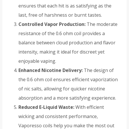
ensures that each hit is as satisfying as the
last, free of harshness or burnt tastes.
Controlled Vapor Production:
The moderate
resistance of the 0.6 ohm coil provides a
balance between cloud production and flavor
intensity, making it ideal for discreet yet
enjoyable vaping.
Enhanced Nicotine Delivery:
The design of
the 0.6 ohm coil ensures efficient vaporization
of nic salts, allowing for quicker nicotine
absorption and a more satisfying experience.
Reduced E-Liquid Waste:
With efficient
wicking and consistent performance,
Vaporesso coils help you make the most out