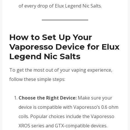
of every drop of Elux Legend Nic Salts.
How to Set Up Your
Vaporesso Device for Elux
Legend Nic Salts
To get the most out of your vaping experience,
follow these simple steps:
Choose the Right Device:
Make sure your
device is compatible with Vaporesso’s 0.6 ohm
coils. Popular choices include the Vaporesso
XROS series and GTX-compatible devices.