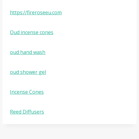
https://fireroseeu.com
Oud incense cones
oud hand wash
oud shower gel
Incense Cones
Reed Diffusers