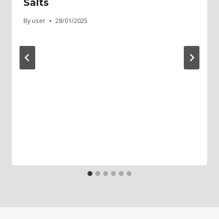
Salts
By
user
28/01/2025