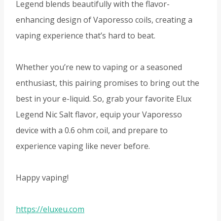
Legend blends beautifully with the flavor-
enhancing design of Vaporesso coils, creating a
vaping experience that’s hard to beat.
Whether you’re new to vaping or a seasoned
enthusiast, this pairing promises to bring out the
best in your e-liquid. So, grab your favorite Elux
Legend Nic Salt flavor, equip your Vaporesso
device with a 0.6 ohm coil, and prepare to
experience vaping like never before.
Happy vaping!
https://eluxeu.com