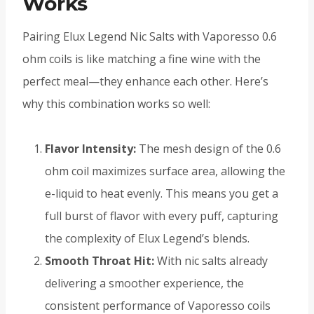
Works
Pairing Elux Legend Nic Salts with Vaporesso 0.6
ohm coils is like matching a fine wine with the
perfect meal—they enhance each other. Here’s
why this combination works so well:
Flavor Intensity:
The mesh design of the 0.6
ohm coil maximizes surface area, allowing the
e-liquid to heat evenly. This means you get a
full burst of flavor with every puff, capturing
the complexity of Elux Legend’s blends.
Smooth Throat Hit:
With nic salts already
delivering a smoother experience, the
consistent performance of Vaporesso coils