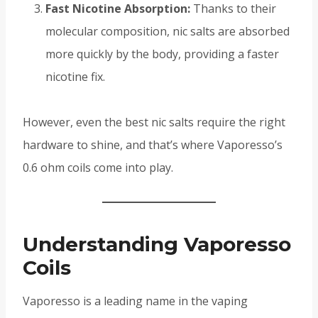
Fast Nicotine Absorption:
Thanks to their
molecular composition, nic salts are absorbed
more quickly by the body, providing a faster
nicotine fix.
However, even the best nic salts require the right
hardware to shine, and that’s where Vaporesso’s
0.6 ohm coils come into play.
Understanding Vaporesso
Coils
Vaporesso is a leading name in the vaping