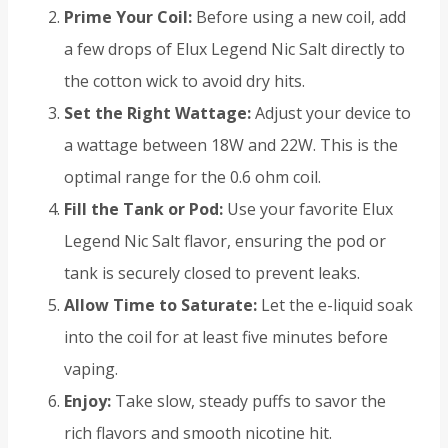
Prime Your Coil:
Before using a new coil, add
a few drops of Elux Legend Nic Salt directly to
the cotton wick to avoid dry hits.
Set the Right Wattage:
Adjust your device to
a wattage between 18W and 22W. This is the
optimal range for the 0.6 ohm coil.
Fill the Tank or Pod:
Use your favorite Elux
Legend Nic Salt flavor, ensuring the pod or
tank is securely closed to prevent leaks.
Allow Time to Saturate:
Let the e-liquid soak
into the coil for at least five minutes before
vaping.
Enjoy:
Take slow, steady puffs to savor the
rich flavors and smooth nicotine hit.