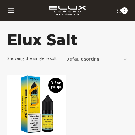
Skip
0
to
content
Elux Salt
Showing the single result
3 for
£9.99