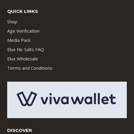
QUICK LINKS
Shop
Age Verification
Media Pack
Elux Nic Salts FAQ
Elux Wholesale
Terms and Conditions
DISCOVER