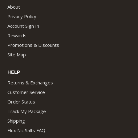
About
Privacy Policy
Account Sign In
Rewards
Promotions & Discounts
Site Map
HELP
Returns & Exchanges
Customer Service
Order Status
Track My Package
Shipping
Elux Nic Salts FAQ