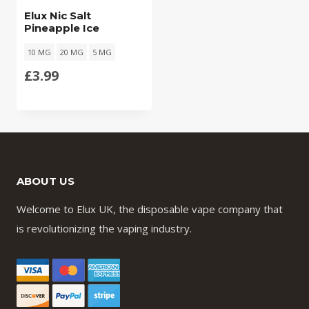
Elux Nic Salt
Pineapple Ice
10 MG
20 MG
5 MG
£
3.99
ABOUT US
Welcome to Elux UK, the disposable vape company that
is revolutionizing the vaping industry.