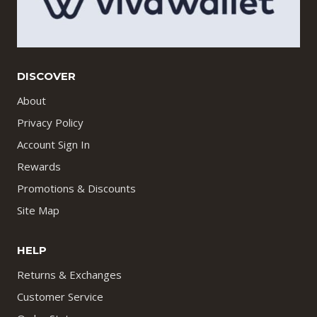
DISCOVER
About
Privacy Policy
Account Sign In
Rewards
Promotions & Discounts
Site Map
HELP
Returns & Exchanges
Customer Service