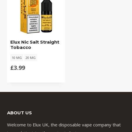
Elux Nic Salt Straight
Tobacco
10 MG
20 MG
£
3.99
ABOUT US
Welcome to Elux UK, the disposable vape company that