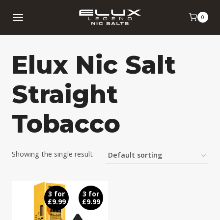
Skip
0
to
content
Elux Nic Salt
Straight
Tobacco
Showing the single result
3 for
3 for
£9.99
£9.99