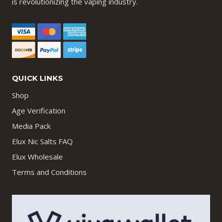
is revolutionizing the vaping industry.
QUICK LINKS
Shop
Age Verification
Media Pack
Elux Nic Salts FAQ
Elux Wholesale
Terms and Conditions