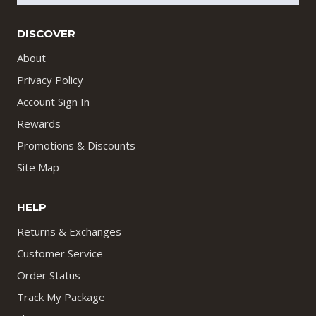
DISCOVER
About
Privacy Policy
Account Sign In
Rewards
Promotions & Discounts
Site Map
HELP
Returns & Exchanges
Customer Service
Order Status
Track My Package