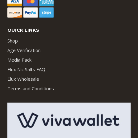
QUICK LINKS
Shop
Age Verification
Media Pack
Elux Nic Salts FAQ
Elux Wholesale
Terms and Conditions