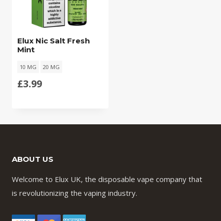
Elux Nic Salt Fresh
Mint
10 MG
20 MG
£
3.99
ABOUT US
Welcome to Elux UK, the disposable vape company that
is revolutionizing the vaping industry.