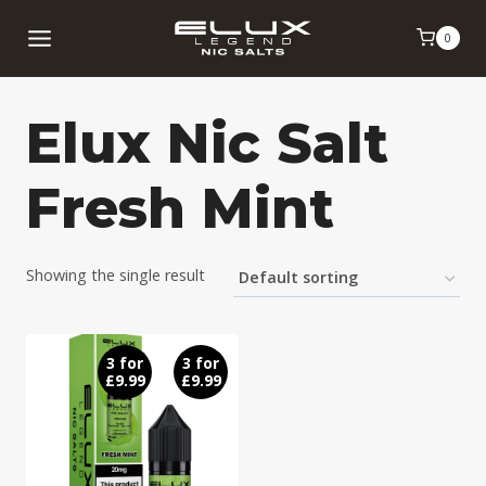
Skip
0
to
content
Elux Nic Salt
Fresh Mint
Showing the single result
3 for
3 for
£9.99
£9.99