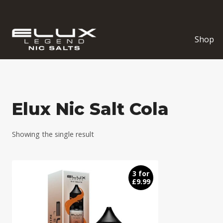
Skip
to
content
Shop
Elux Nic Salt Cola
Showing the single result
3 for
£9.99