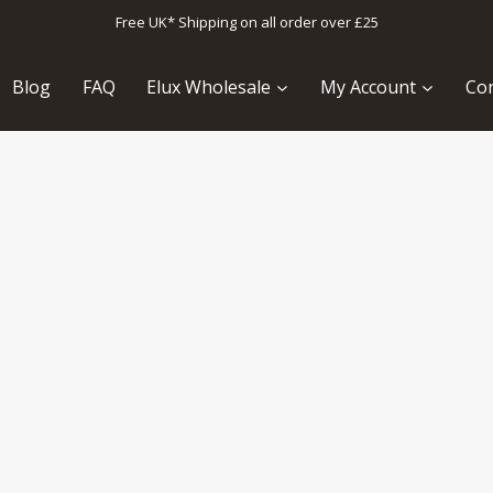
Free UK* Shipping on all order over £25
Blog
FAQ
Elux Wholesale
My Account
Con