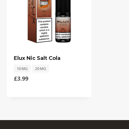
Elux Nic Salt Cola
10 MG
20 MG
£
3.99