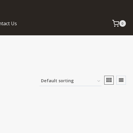
tact Us
0