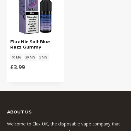
Elux Nic Salt Blue
Razz Gummy
10 MG
20 MG
5 MG
£
3.99
ABOUT US
Welcome to Elux UK, the disposable vape company that