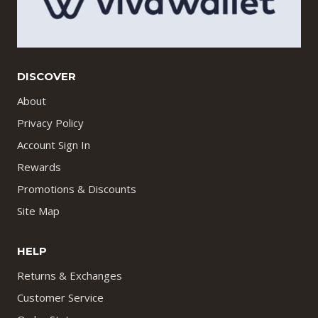
DISCOVER
About
Privacy Policy
Account Sign In
Rewards
Promotions & Discounts
Site Map
HELP
Returns & Exchanges
Customer Service