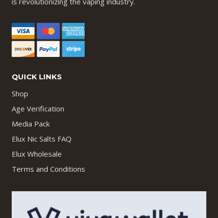
is revolutionizing the vaping industry.
QUICK LINKS
Shop
Age Verification
Media Pack
Elux Nic Salts FAQ
Elux Wholesale
Terms and Conditions