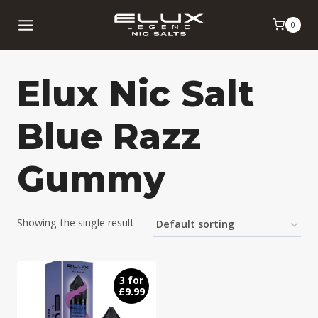
Skip
0
to
content
Elux Nic Salt
Blue Razz
Gummy
Showing the single result
3 for
£9.99