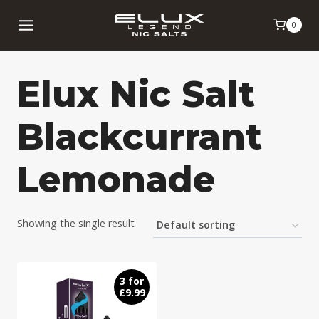
Skip
0
to
content
Elux Nic Salt
Blackcurrant
Lemonade
Showing the single result
3 for
£9.99