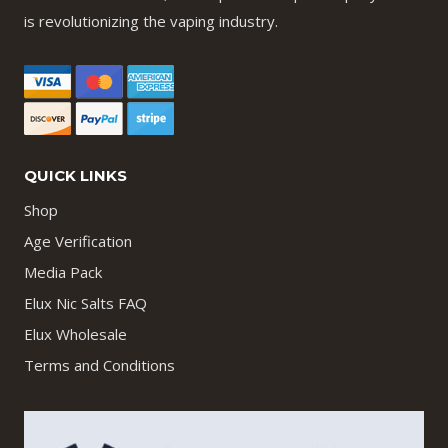
is revolutionizing the vaping industry.
QUICK LINKS
Shop
Age Verification
Media Pack
Elux Nic Salts FAQ
Elux Wholesale
Terms and Conditions