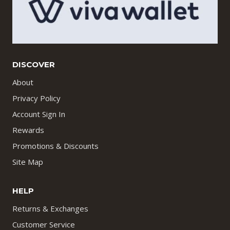
DISCOVER
About
Privacy Policy
Account Sign In
Rewards
Promotions & Discounts
Site Map
HELP
Returns & Exchanges
Customer Service