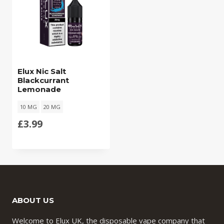
Elux Nic Salt
Blackcurrant
Lemonade
10 MG
20 MG
£
3.99
ABOUT US
Welcome to Elux UK, the disposable vape company that