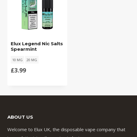
Elux Legend Nic Salts
Spearmint
10 MG
20 MG
£
3.99
ABOUT US
Welcome to Elux UK, the disposable vape company that