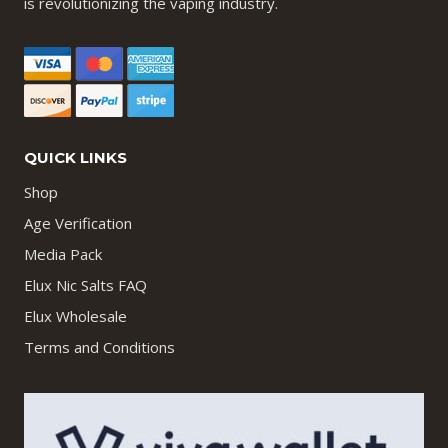
is revolutionizing the vaping industry.
QUICK LINKS
Shop
Age Verification
Media Pack
Elux Nic Salts FAQ
Elux Wholesale
Terms and Conditions