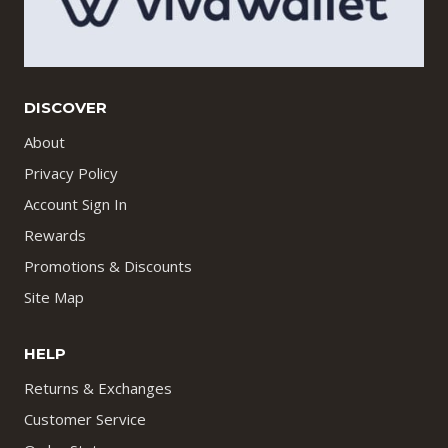
DISCOVER
About
Privacy Policy
Account Sign In
Rewards
Promotions & Discounts
Site Map
HELP
Returns & Exchanges
Customer Service