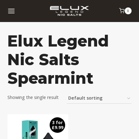
Skip
0
to
content
Elux Legend
Nic Salts
Spearmint
Showing the single result
3 for
£9.99