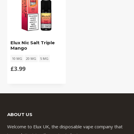
Elux Nic Salt Triple
Mango
10 MG
20 MG
5 MG
£
3.99
ABOUT US
Welcome to Elux UK, the disposable vape company that