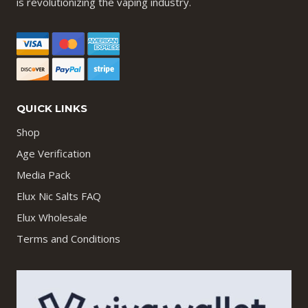
is revolutionizing the vaping industry.
QUICK LINKS
Shop
Age Verification
Media Pack
Elux Nic Salts FAQ
Elux Wholesale
Terms and Conditions