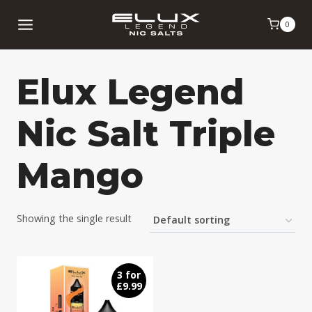
Skip
0
to
content
Elux Legend
Nic Salt Triple
Mango
Showing the single result
3 for
£9.99