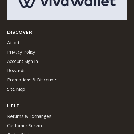
DISCOVER
About
Privacy Policy
Account Sign In
Rewards
Promotions & Discounts
Site Map
HELP
Returns & Exchanges
Customer Service