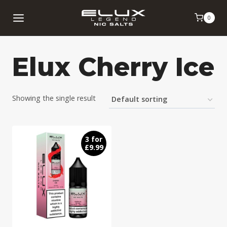
Skip
0
to
content
Elux Cherry Ice
Showing the single result
3 for
£9.99