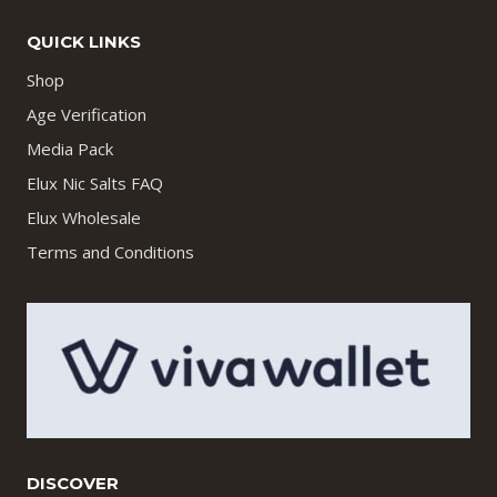
QUICK LINKS
Shop
Age Verification
Media Pack
Elux Nic Salts FAQ
Elux Wholesale
Terms and Conditions
DISCOVER