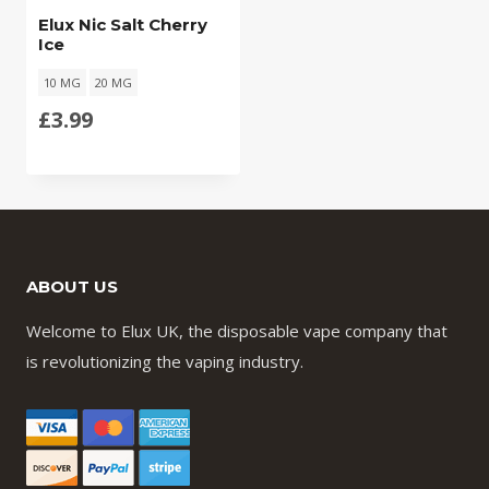
Elux Nic Salt Cherry
Ice
10 MG
20 MG
£
3.99
ABOUT US
Welcome to Elux UK, the disposable vape company that
is revolutionizing the vaping industry.