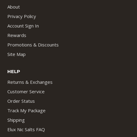
About
Privacy Policy
Account Sign In
Rewards
Promotions & Discounts
Site Map
HELP
Returns & Exchanges
Customer Service
Order Status
Track My Package
Shipping
Elux Nic Salts FAQ