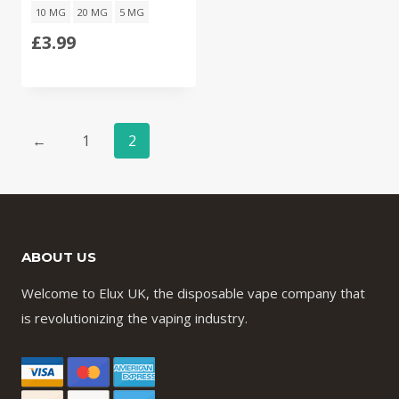
10 MG
20 MG
5 MG
£
3.99
←
1
2
ABOUT US
Welcome to Elux UK, the disposable vape company that
is revolutionizing the vaping industry.