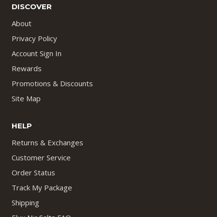
DISCOVER
About
Privacy Policy
Account Sign In
Rewards
Promotions & Discounts
Site Map
HELP
Returns & Exchanges
Customer Service
Order Status
Track My Package
Shipping