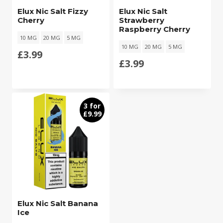
Elux Nic Salt Fizzy
Elux Nic Salt
Cherry
Strawberry
Raspberry Cherry
10 MG
20 MG
5 MG
10 MG
20 MG
5 MG
£
3.99
£
3.99
3 for
£9.99
Elux Nic Salt Banana
Ice