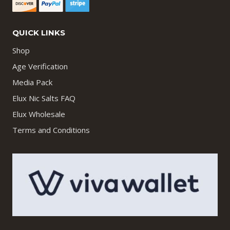
QUICK LINKS
Shop
Age Verification
Media Pack
Elux Nic Salts FAQ
Elux Wholesale
Terms and Conditions