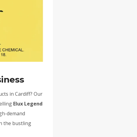
siness
cts in Cardiff? Our
elling
Elux Legend
high-demand
n the bustling