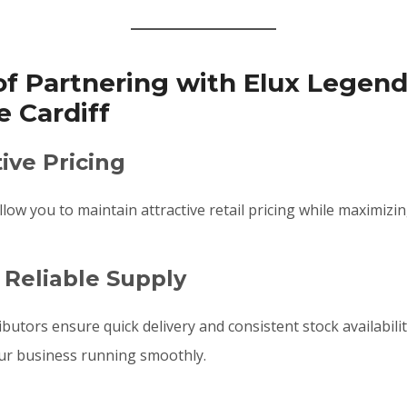
of Partnering with Elux Legen
 Cardiff
ive Pricing
low you to maintain attractive retail pricing while maximizin
 Reliable Supply
ibutors ensure quick delivery and consistent stock availabili
our business running smoothly.