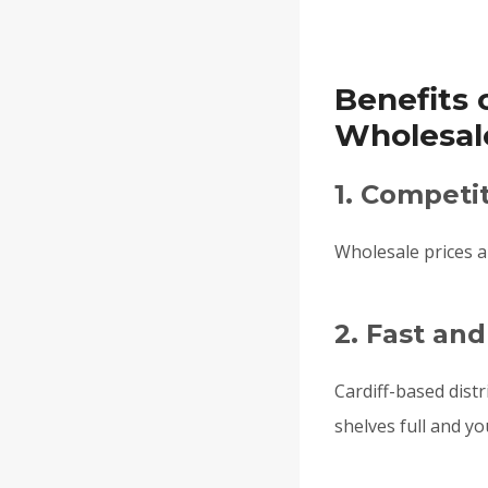
Benefits 
Wholesale
1. Competit
Wholesale prices al
2. Fast and
Cardiff-based distr
shelves full and y