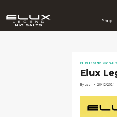
Skip
to
content
Shop
ELUX LEGEND NIC SAL
Elux Le
By
user
20/12/2024