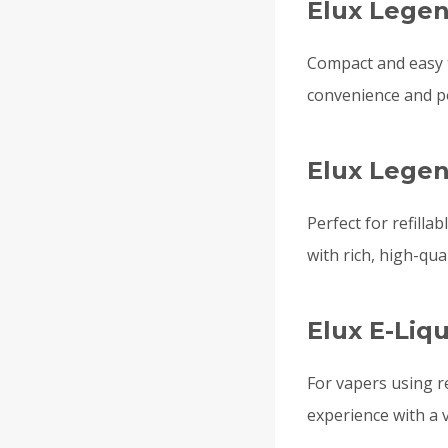
Elux Legen
Compact and easy 
convenience and por
Elux Legen
Perfect for refilla
with rich, high-qual
Elux E-Liq
For vapers using re
experience with a v