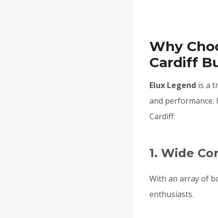
Why Choo
Cardiff B
Elux Legend
is a t
and performance. 
Cardiff:
1. Wide C
With an array of b
enthusiasts.