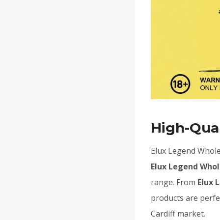
High-Qual
Elux Legend Wholes
Elux Legend Whol
range. From
Elux 
products are perfe
Cardiff market.