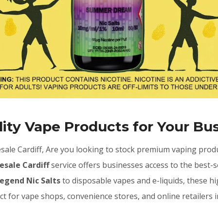
ity Vape Products for Your Bu
ale Cardiff, Are you looking to stock premium vaping produ
esale Cardiff
service offers businesses access to the best-s
Legend Nic Salts
to disposable vapes and e-liquids, these 
ct for vape shops, convenience stores, and online retailers i