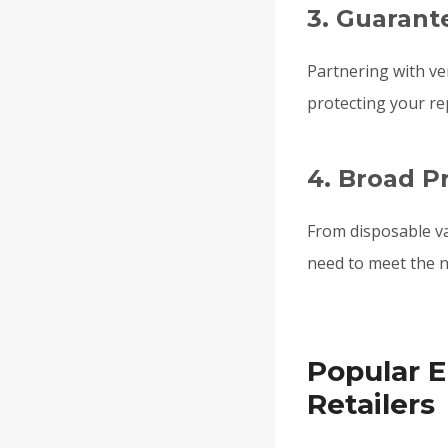
3. Guarant
Partnering with ve
protecting your re
4. Broad P
From disposable v
need to meet the n
Popular E
Retailers