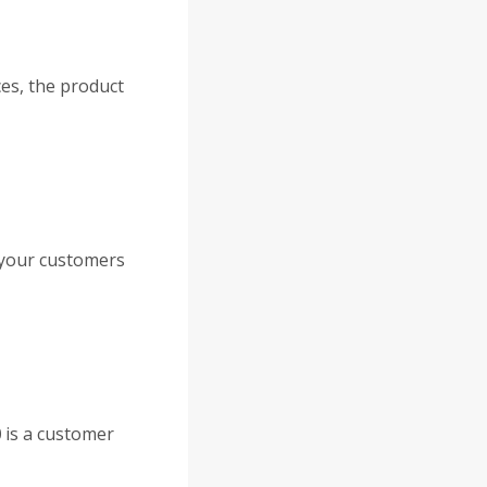
ces, the product
 your customers
0
is a customer