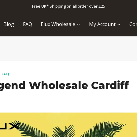
Free UK* Shipping on all order over £25
Blog
FAQ
Elux Wholesale
My Account
Con
T FAQ
gend Wholesale Cardiff