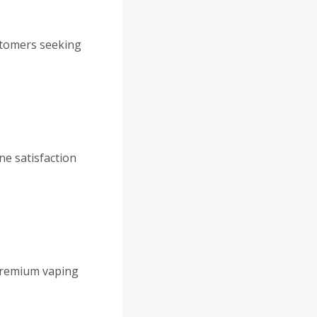
stomers seeking
ne satisfaction
 premium vaping