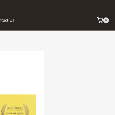
tact Us
0