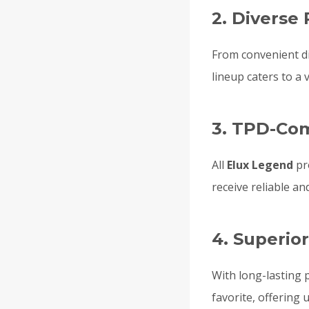
2. Diverse
From convenient d
lineup caters to a 
3. TPD-Co
All
Elux Legend
pr
receive reliable an
4. Superio
With long-lasting 
favorite, offering 