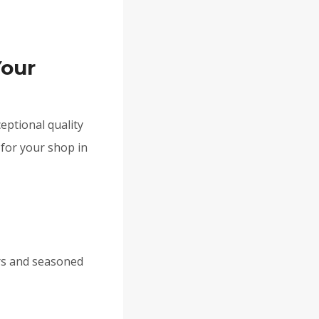
Your
eptional quality
 for your shop in
rs and seasoned