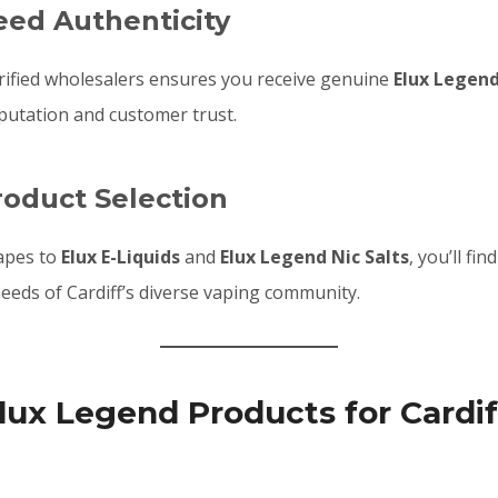
eed Authenticity
rified wholesalers ensures you receive genuine
Elux Legen
putation and customer trust.
roduct Selection
apes to
Elux E-Liquids
and
Elux Legend Nic Salts
, you’ll fi
eeds of Cardiff’s diverse vaping community.
lux Legend Products for Cardif