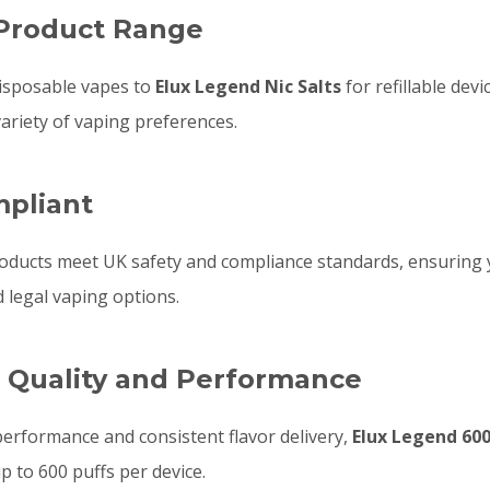
 Product Range
isposable vapes to
Elux Legend Nic Salts
for refillable devi
variety of vaping preferences.
mpliant
oducts meet UK safety and compliance standards, ensuring
d legal vaping options.
r Quality and Performance
performance and consistent flavor delivery,
Elux Legend 60
up to 600 puffs per device.