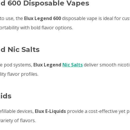
d 600 Disposable Vapes
to use, the
Elux Legend 600
disposable vape is ideal for cu
tability with bold flavor options.
d Nic Salts
ble pod systems,
Elux Legend
Nic Salts
deliver smooth nicoti
ity flavor profiles.
uids
fillable devices,
Elux E-Liquids
provide a cost-effective yet
ariety of flavors.