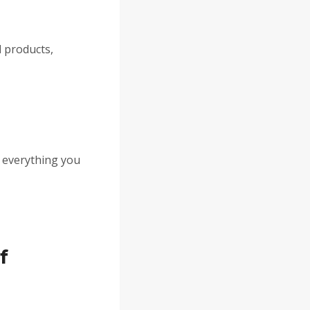
d
products,
nd everything you
f