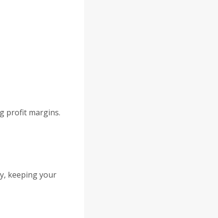
d
g profit margins.
ty, keeping your