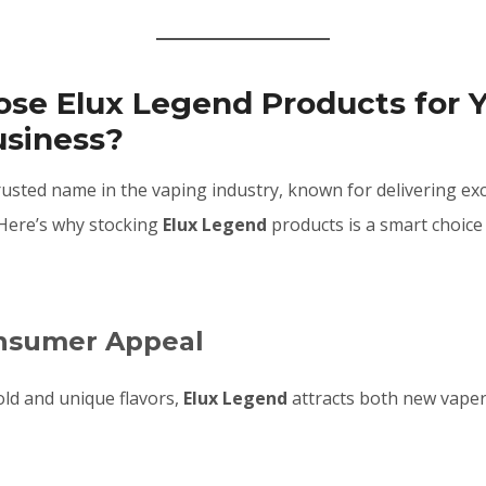
se Elux Legend Products for 
usiness?
rusted name in the vaping industry, known for delivering exc
Here’s why stocking
Elux Legend
products is a smart choice
onsumer Appeal
old and unique flavors,
Elux Legend
attracts both new vape